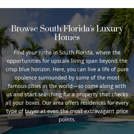
Browse South Florida's Luxury
Homes
Find your niche in South Florida, where the
opportunities for upscale living span beyond the
crisp blue horizon. Here, you can live a life of pure
opulence surrounded by some of the most
famous cities in the world—so come along with
us and start searching for a property that checks
all your boxes. Our area offers residences for every
type of buyer at even the most extravagant price
points.