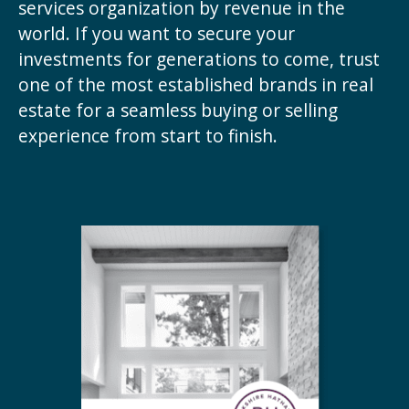
services organization by revenue in the
world. If you want to secure your
investments for generations to come, trust
one of the most established brands in real
estate for a seamless buying or selling
experience from start to finish.