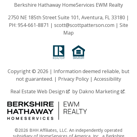
Berkshire Hathaway HomeServices EWM Realty
2750 NE 185th Street Suite 101, Aventura, FL 33180 |
PH:
954-661-8871
|
scott@scottpatterson.com
|
Site
Map
Copyright © 2026 | Information deemed reliable, but
not guaranteed. |
Privacy Policy
|
Accessibility
Real Estate Web Design
by
Dakno Marketing
.
©2026 BHH Affiliates, LLC. An independently operated
subsidiary of HomeServices of America, Inc., a Berkshire