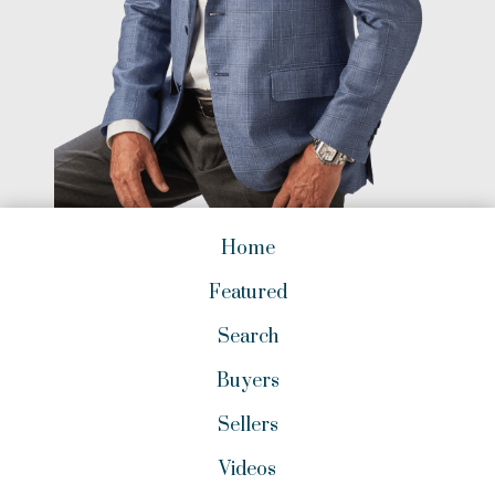
Home
Featured
Search
Buyers
Sellers
Videos