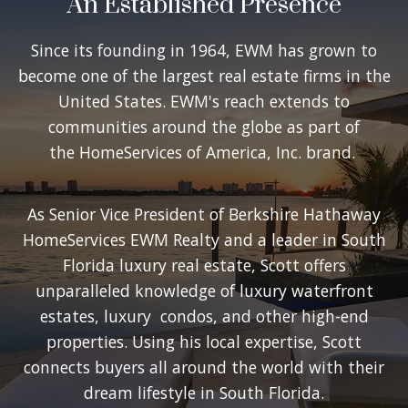
An Established Presence
Since its founding in 1964, EWM has grown to
become one of the largest real estate firms in the
United States. EWM's reach extends to
communities around the globe as part of
the HomeServices of America, Inc. brand.
As Senior Vice President of Berkshire Hathaway
HomeServices EWM Realty and a leader in South
Florida luxury real estate, Scott offers
unparalleled knowledge of luxury waterfront
estates, luxury condos, and other high-end
properties. Using his local expertise, Scott
connects buyers all around the world with their
dream lifestyle in South Florida.