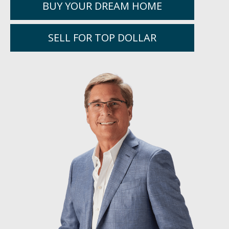
BUY YOUR DREAM HOME
SELL FOR TOP DOLLAR