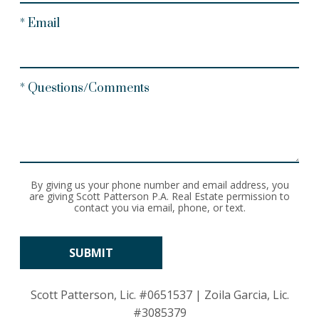
* Email
* Questions/Comments
By giving us your phone number and email address, you
are giving Scott Patterson P.A. Real Estate permission to
contact you via email, phone, or text.
Scott Patterson, Lic.
#0651537
| Zoila Garcia, Lic.
#3085379