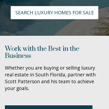
SEARCH LUXURY HOMES FOR SALE
Work with the Best in the
Business
Whether you are buying or selling luxury
real estate in South Florida, partner with
Scott Patterson and his team to achieve
your goals.