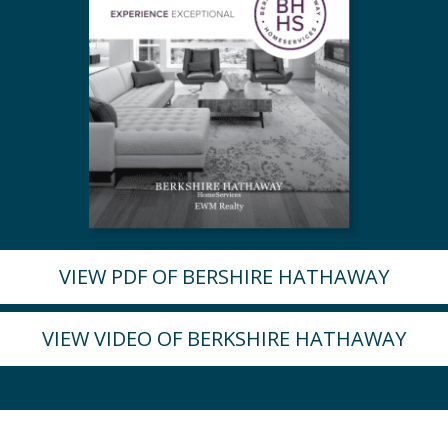
VIEW PDF OF BERSHIRE HATHAWAY
VIEW VIDEO OF BERKSHIRE HATHAWAY