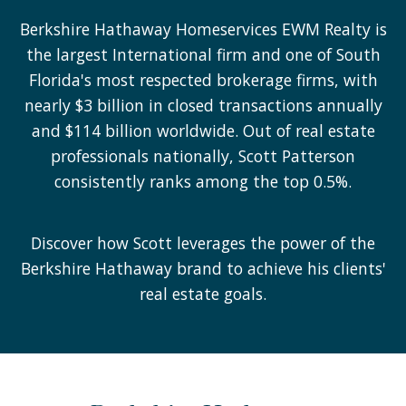
Berkshire Hathaway Homeservices EWM Realty is
the largest International firm and one of South
Florida's most respected brokerage firms, with
nearly $3 billion in closed transactions annually
and $114 billion worldwide. Out of real estate
professionals nationally, Scott Patterson
consistently ranks among the top 0.5%.
Discover how Scott leverages the power of the
Berkshire Hathaway brand to achieve his clients'
real estate goals.