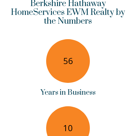
Berkshire Hathaway
HomeServices EWM Realty by
the Numbers
56
Years in Business
10