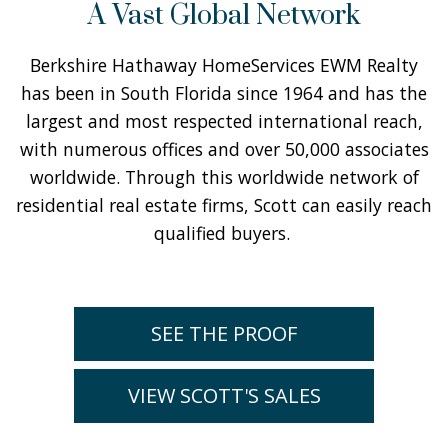
A Vast Global Network
Berkshire Hathaway HomeServices EWM Realty
has been in South Florida since 1964 and has the
largest and most respected international reach,
with numerous offices and over 50,000 associates
worldwide. Through this worldwide network of
residential real estate firms, Scott can easily reach
qualified buyers.
SEE THE PROOF
VIEW SCOTT'S SALES