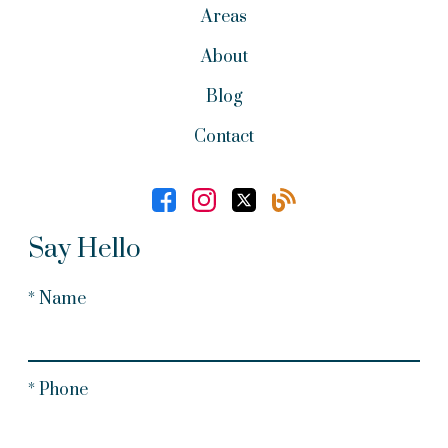
Areas
About
Blog
Contact
Say Hello
* Name
* Phone