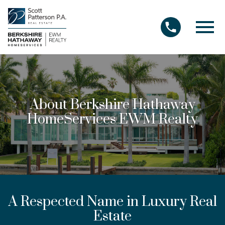
Open main menu
About Berkshire Hathaway
HomeServices EWM Realty
A Respected Name in Luxury Real
Estate