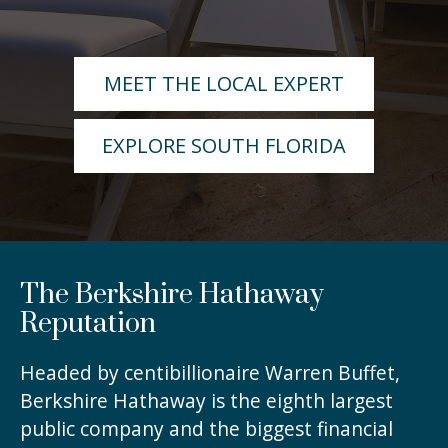
MEET THE LOCAL EXPERT
EXPLORE SOUTH FLORIDA
The Berkshire Hathaway
Reputation
Headed by centibillionaire Warren Buffet,
Berkshire Hathaway is the eighth largest
public company and the biggest financial