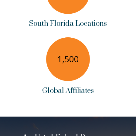
South Florida Locations
1,500
Global Affiliates