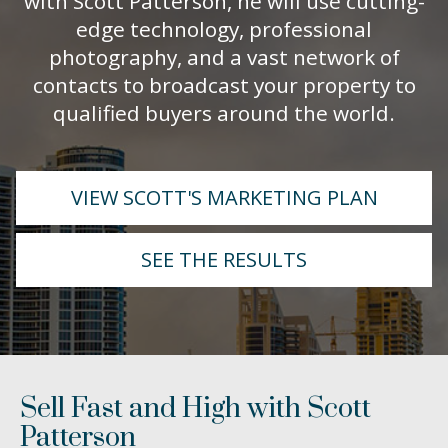
with Scott Patterson, he will use cutting-
edge technology, professional
photography, and a vast network of
contacts to broadcast your property to
qualified buyers around the world.
VIEW SCOTT'S MARKETING PLAN
SEE THE RESULTS
Sell Fast and High with Scott
Patterson