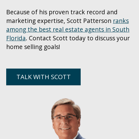
Because of his proven track record and
marketing expertise, Scott Patterson
ranks
among the best real estate agents in South
Florida
. Contact Scott today to discuss your
home selling goals!
TALK WITH SCOTT