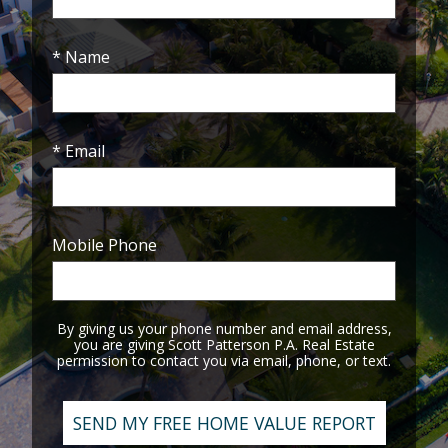
* Name
* Email
Mobile Phone
By giving us your phone number and email address,
you are giving Scott Patterson P.A. Real Estate
permission to contact you via email, phone, or text.