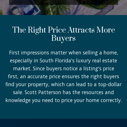
The Right Price Attracts More
Buyers
First impressions matter when selling a home,
especially in South Florida's luxury real estate
market. Since buyers notice a listing's price
first, an accurate price ensures the right buyers
find your property, which can lead to a top-dollar
sale. Scott Patterson has the resources and
knowledge you need to price your home correctly.