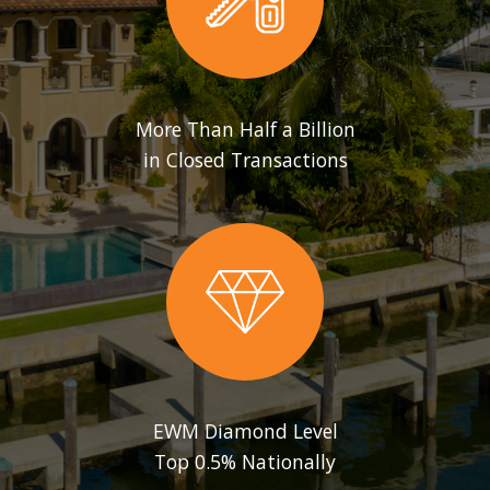
More Than Half a Billion
in Closed Transactions
EWM Diamond Level
Top 0.5% Nationally