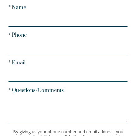
* Name
* Phone
* Email
* Questions/Comments
By giving us your phone number and email address, you