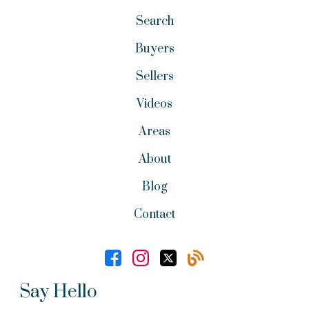
Search
Buyers
Sellers
Videos
Areas
About
Blog
Contact
Say Hello