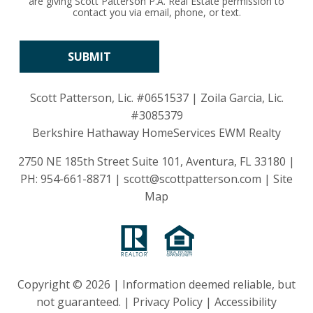
are giving Scott Patterson P.A. Real Estate permission to
contact you via email, phone, or text.
Scott Patterson, Lic.
#0651537
| Zoila Garcia, Lic.
#3085379
Berkshire Hathaway HomeServices EWM Realty
2750 NE 185th Street Suite 101, Aventura, FL 33180 |
PH:
954-661-8871
|
scott@scottpatterson.com
|
Site
Map
Copyright © 2026 | Information deemed reliable, but
not guaranteed. |
Privacy Policy
|
Accessibility