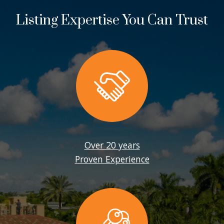
Listing Expertise You Can Trust
Over 20 years
Proven Experience