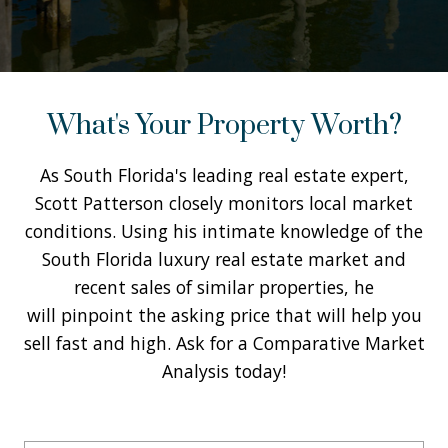
What's Your Property Worth?
As South Florida's leading real estate expert,
Scott Patterson closely monitors local market
conditions. Using his intimate knowledge of the
South Florida luxury real estate market and
recent sales of similar properties, he
will pinpoint the asking price that will help you
sell fast and high. Ask for a Comparative Market
Analysis today!