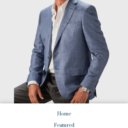
Home
Featured