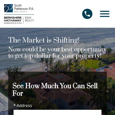
Open main menu
The Market is Shifting!
Now could be your best opportunity
to get top dollar for your property!
See How Much You Can Sell
For
* Address