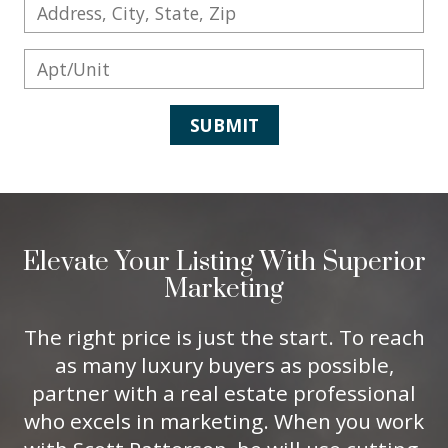
SUBMIT
Elevate Your Listing With Superior
Marketing
The right price is just the start. To reach
as many luxury buyers as possible,
partner with a real estate professional
who excels in marketing. When you work