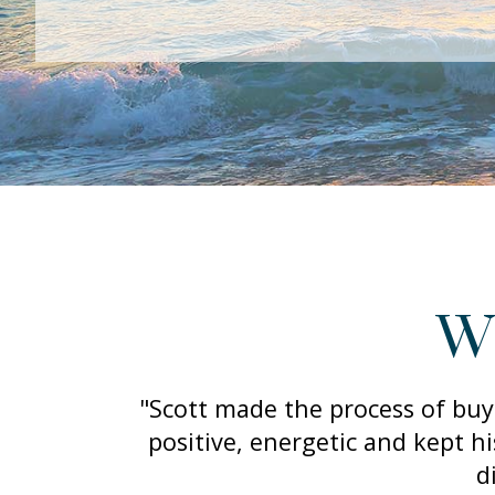
Wh
"Scott made the process of buy
positive, energetic and kept h
d