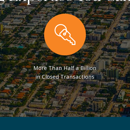
More Than Half a Billion
in Closed Transactions