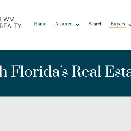
Home
Featured
Search
Buyers
 Florida's Real Est