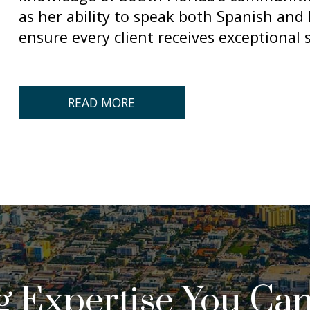
as her ability to speak both Spanish and E
ensure every client receives exceptional s
READ MORE
ng Expertise You Can