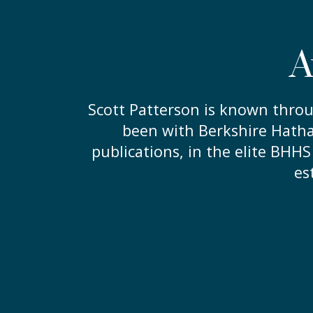
A
Scott Patterson is known throu
been with Berkshire Hatha
publications, in the elite BH
es