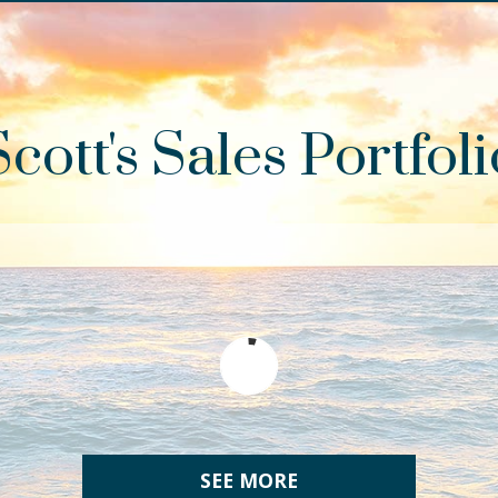
Scott's Sales Portfoli
SEE MORE