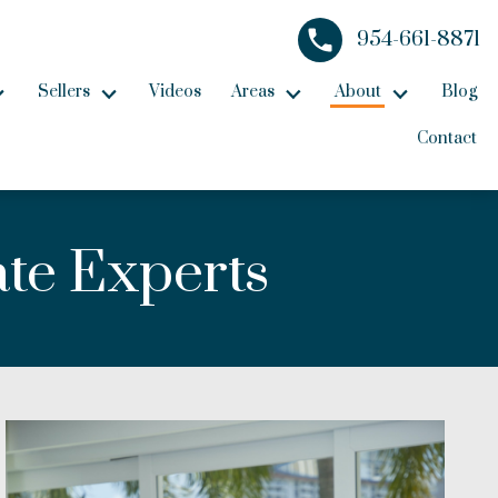
954-661-8871
Sellers
Videos
Areas
About
Blog
Contact
ate Experts