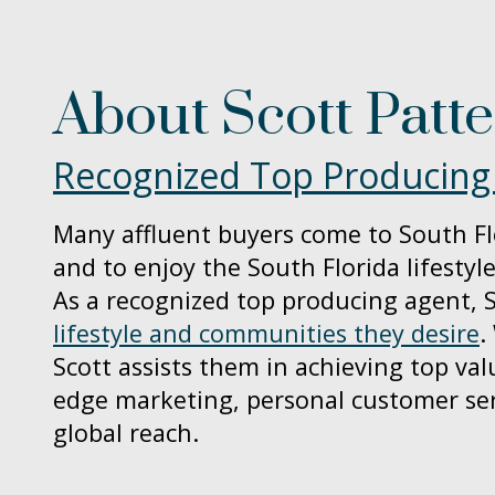
About Scott Patt
Recognized Top Producing
Many affluent buyers come to South Fl
and to enjoy the South Florida lifestyle
As a recognized top producing agent, S
lifestyle and communities they desire
.
Scott assists them in achieving top val
edge marketing, personal customer ser
global reach.