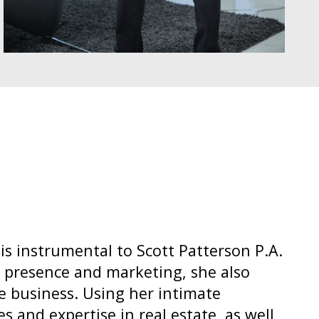
 is instrumental to Scott Patterson P.A.
 presence and marketing, she also
e business. Using her intimate
 and expertise in real estate, as well