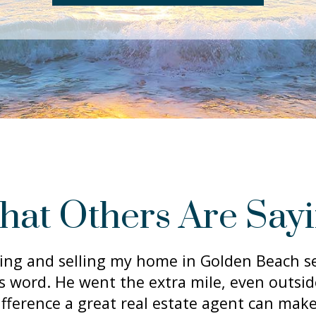
at Others Are Say
ing and selling my home in Golden Beach se
is word. He went the extra mile, even outsi
ifference a great real estate agent can make