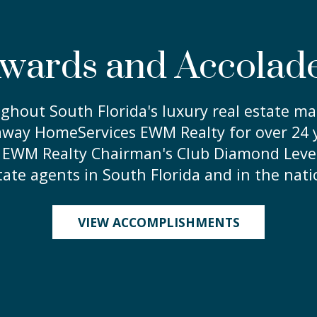
wards and Accolad
ghout South Florida's luxury real estate mar
way HomeServices EWM Realty for over 24 y
HS EWM Realty Chairman's Club Diamond Leve
tate agents in South Florida and in the nati
VIEW ACCOMPLISHMENTS