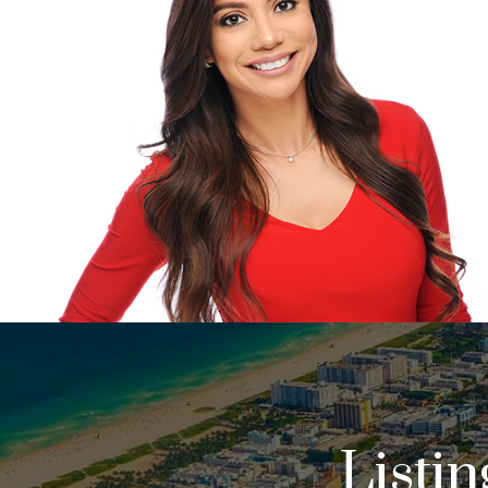
Listi