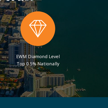
EWM Diamond Level
Top 0.5% Nationally