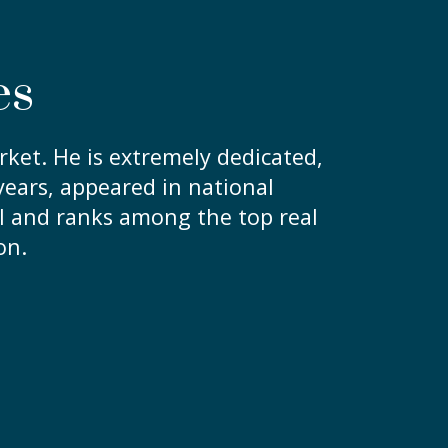
es
ket. He is extremely dedicated,
ears, appeared in national
l and ranks among the top real
on.