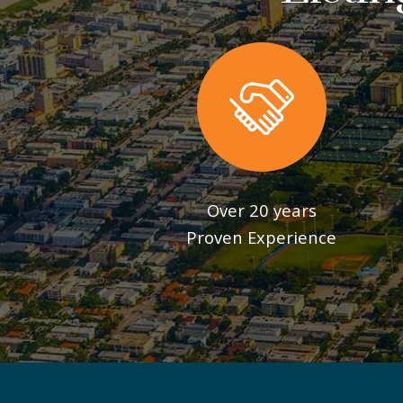
Over 20 years
Proven Experience