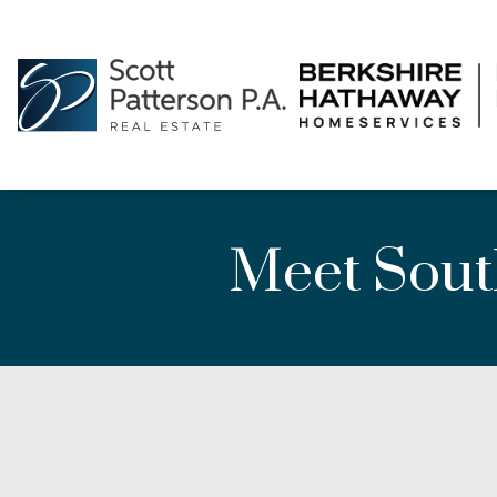
Meet South