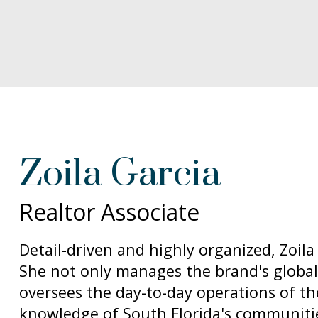
Zoila Garcia
Realtor Associate
Detail-driven and highly organized, Zoila
She not only manages the brand's global
oversees the day-to-day operations of th
knowledge of South Florida's communities