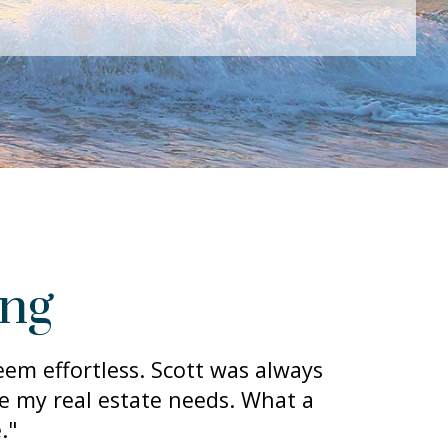
ing
em effortless. Scott was always
de my real estate needs. What a
."