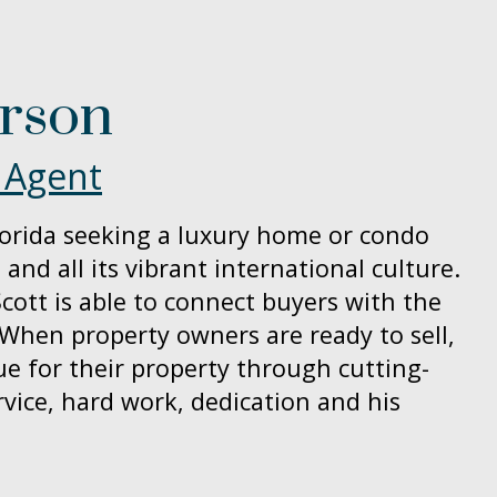
erson
 Agent
orida seeking a luxury home or condo
 and all its vibrant international culture.
cott is able to connect buyers with the
 When property owners are ready to sell,
ue for their property through cutting-
vice, hard work, dedication and his