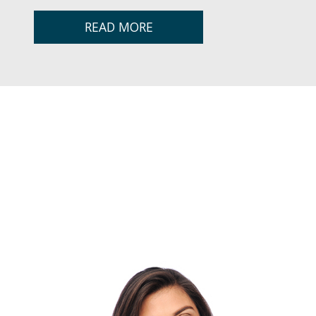
READ MORE