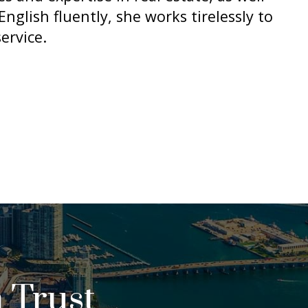
nglish fluently, she works tirelessly to
ervice.
 Trust