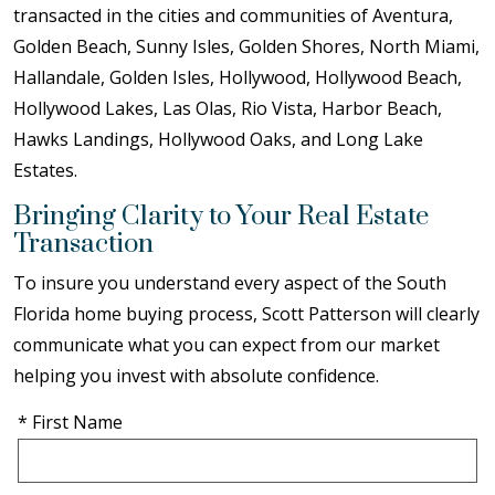
transacted in the cities and communities of Aventura,
Golden Beach, Sunny Isles, Golden Shores, North Miami,
Hallandale, Golden Isles, Hollywood, Hollywood Beach,
Hollywood Lakes, Las Olas, Rio Vista, Harbor Beach,
Hawks Landings, Hollywood Oaks, and Long Lake
Estates.
Bringing Clarity to Your Real Estate
Transaction
To insure you understand every aspect of the South
Florida home buying process, Scott Patterson will clearly
communicate what you can expect from our market
helping you invest with absolute confidence.
* First Name