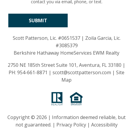
contact you via email, phone, or text.
Scott Patterson, Lic.
#0651537
| Zoila Garcia, Lic.
#3085379
Berkshire Hathaway HomeServices EWM Realty
2750 NE 185th Street Suite 101, Aventura, FL 33180 |
PH:
954-661-8871
|
scott@scottpatterson.com
|
Site
Map
Copyright © 2026 | Information deemed reliable, but
not guaranteed. |
Privacy Policy
|
Accessibility