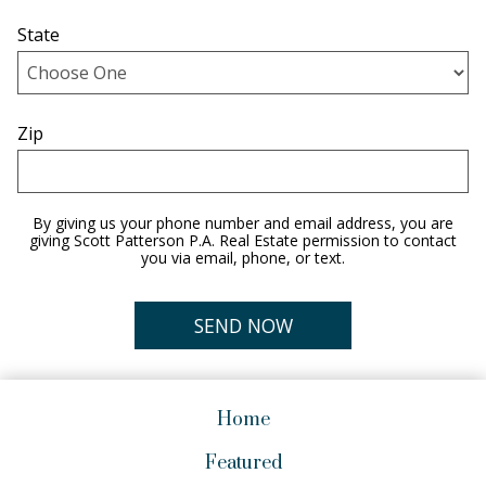
State
Zip
By giving us your phone number and email address, you are
giving Scott Patterson P.A. Real Estate permission to contact
you via email, phone, or text.
Home
Featured