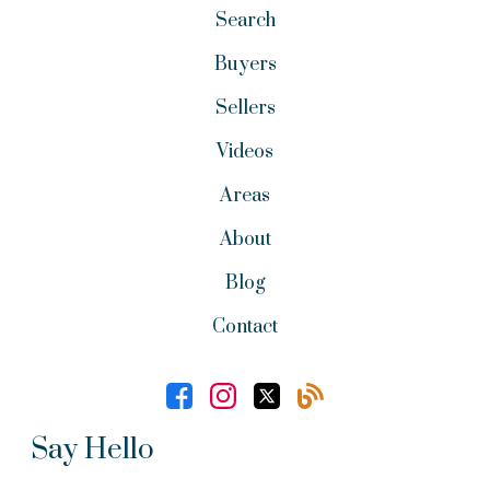
Search
Buyers
Sellers
Videos
Areas
About
Blog
Contact
Say Hello