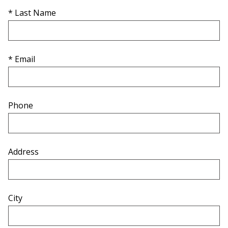
* Last Name
* Email
Phone
Address
City