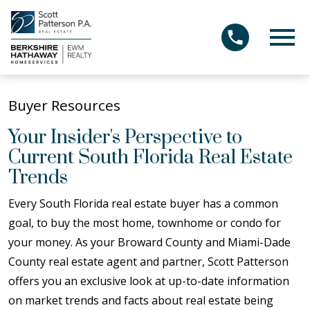
Open main menu
Buyer Resources
Your Insider's Perspective to
Current South Florida Real Estate
Trends
Every South Florida real estate buyer has a common
goal, to buy the most home, townhome or condo for
your money. As your Broward County and Miami-Dade
County real estate agent and partner, Scott Patterson
offers you an exclusive look at up-to-date information
on market trends and facts about real estate being