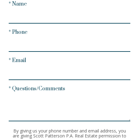
* Name
* Phone
* Email
* Questions/Comments
By giving us your phone number and email address, you
are giving Scott Patterson P.A. Real Estate permission to