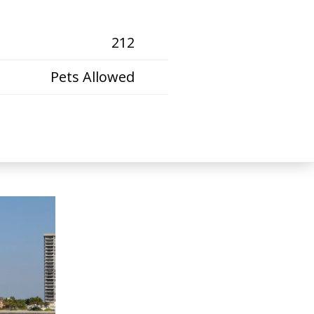
212
Pets Allowed