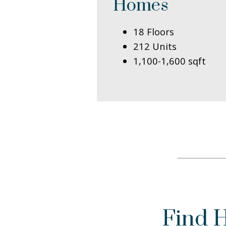
Homes
18 Floors
212 Units
1,100-1,600 sqft
Find 