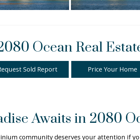
2080 Ocean Real Estat
Request Sold Report
Price Your Home
adise Awaits in 2080 O
ium community deserves your attention if you