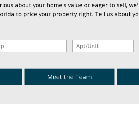
rious about your home's value or eager to sell, we'
lorida to price your property right. Tell us about y
s
Meet the Team