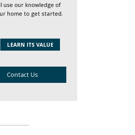
ll use our knowledge of
our home to get started.
LEARN ITS VALUE
Contact Us