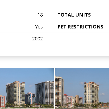
18
TOTAL UNITS
Yes
PET RESTRICTIONS
2002