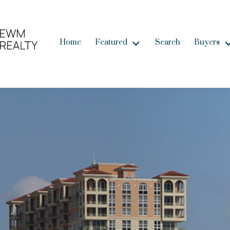
Home
Featured
Search
Buyers