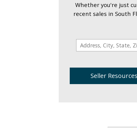
Whether you're just cu
recent sales in South F
Seller Resource