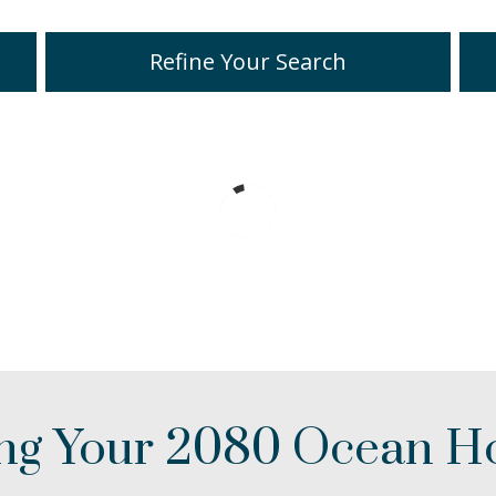
Refine Your Search
ing Your 2080 Ocean 