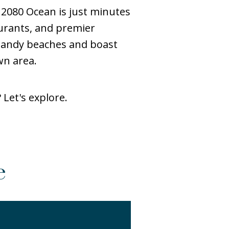
 2080 Ocean is just minutes
urants, and premier
 sandy beaches and boast
wn area.
Let's explore.
e