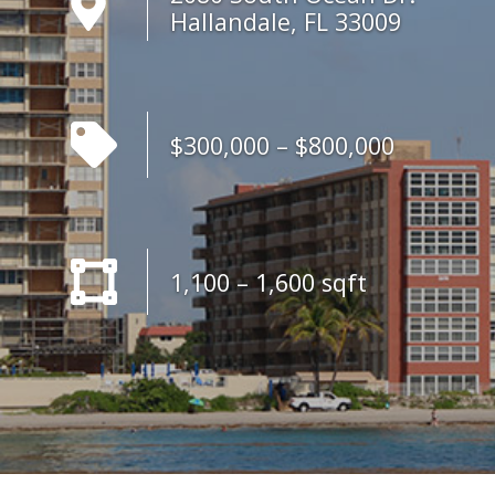
Hallandale, FL 33009
$300,000 – $800,000
1,100 – 1,600 sqft