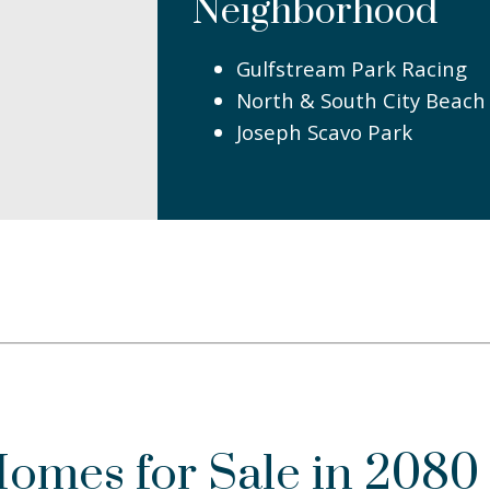
Neighborhood
Gulfstream Park Racing
North & South City Beach
Joseph Scavo Park
Homes for Sale in 2080