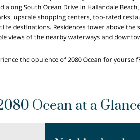
ted along South Ocean Drive in Hallandale Beach,
rks, upscale shopping centers, top-rated resta
life destinations. Residences tower above the
ble views of the nearby waterways and downto
rience the opulence of 2080 Ocean for yourself? 
2080 Ocean at a Glanc