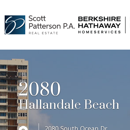
2080
Hallandale Beach
2080 South Ocean Dr.