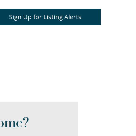
Sign Up for Listing Alerts
Home?