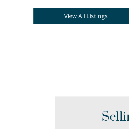
View All Listings
Sell