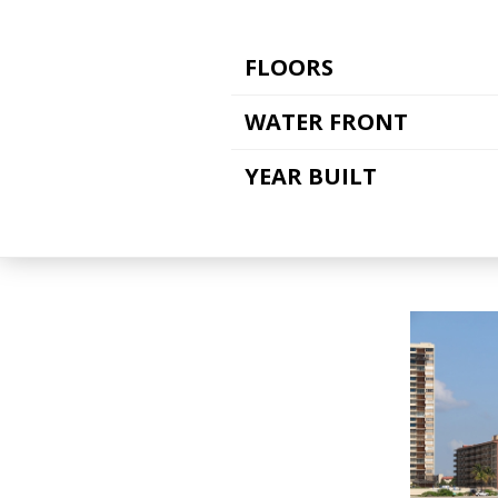
FLOORS
WATER FRONT
YEAR BUILT