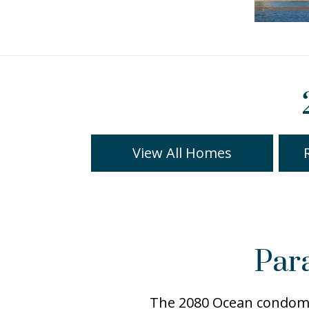
View All Homes
Par
The 2080 Ocean condomin