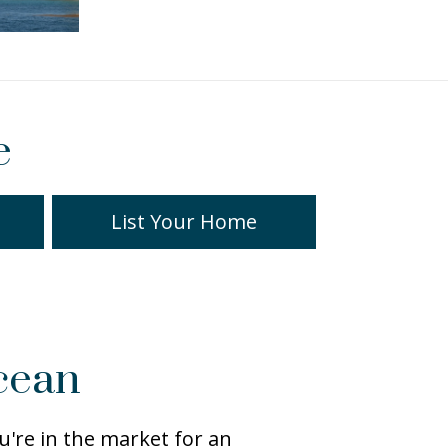
e
List Your Home
cean
're in the market for an