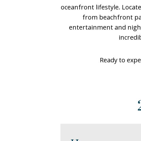
oceanfront lifestyle. Loca
from beachfront pa
entertainment and night
incredi
Ready to expe