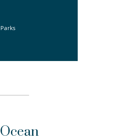
 Parks
 Ocean