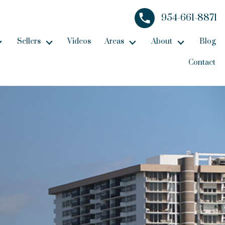
954-661-8871
Sellers
Videos
Areas
About
Blog
Contact