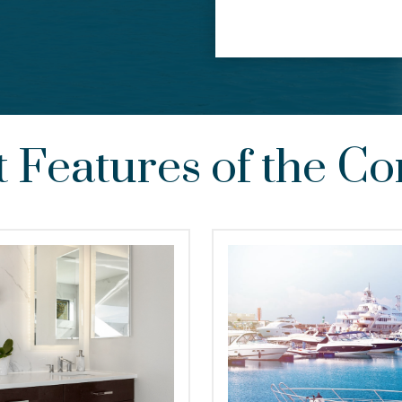
t Features of the 