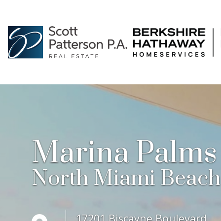
Marina Palms
North Miami Beach
17201 Biscayne Boulevard