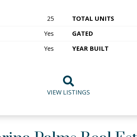
25
TOTAL UNITS
Yes
GATED
Yes
YEAR BUILT
VIEW LISTINGS