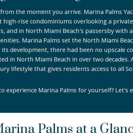
y from the moment you arrive. Marina Palms Ya
 high-rise condominiums overlooking a private
tors, and in North Miami Beach's passersby with a
enities. Marina Palms set the North Miami Bea
to its development, there had been no upscale co
ted in North Miami Beach in over two decades. A
 lifestyle that gives residents access to all So
to experience Marina Palms for yourself? Let's e
arina Palms at a Glan