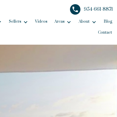
954-661-8871
Sellers
Videos
Areas
About
Blog
Contact