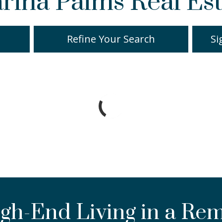
rina Palms Real Est
Refine Your Search
Si
gh-End Living in a Re