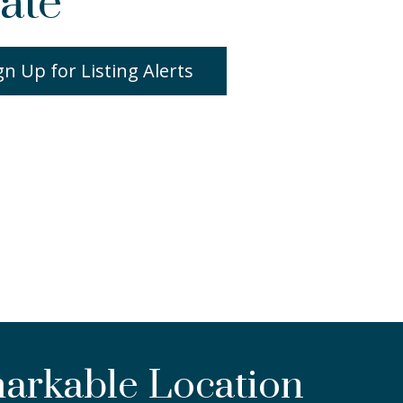
ate
gn Up for Listing Alerts
markable Location