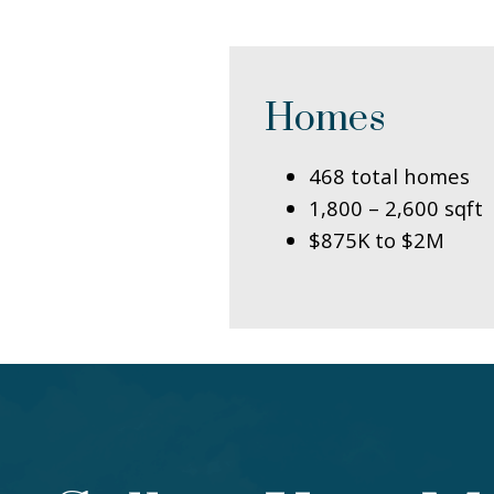
Homes
468 total homes
1,800 – 2,600 sqft
$875K to $2M