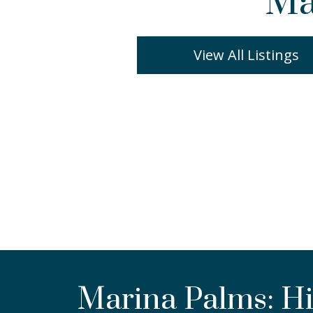
Ma
View All Listings
Marina Palms: Hi