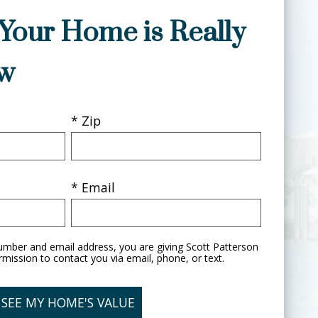
Your Home is Really
w
* Zip
* Email
umber and email address, you are giving Scott Patterson
rmission to contact you via email, phone, or text.