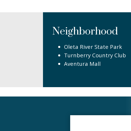
Neighborhood
Oleta River State Park
Turnberry Country Club
Aventura Mall