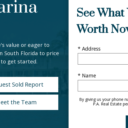
arina
See What 
Worth No
's value or eager to
* Address
in South Florida to price
to get started.
* Name
uest Sold Report
By giving us your phone n
eet the Team
P.A. Real Estate pe