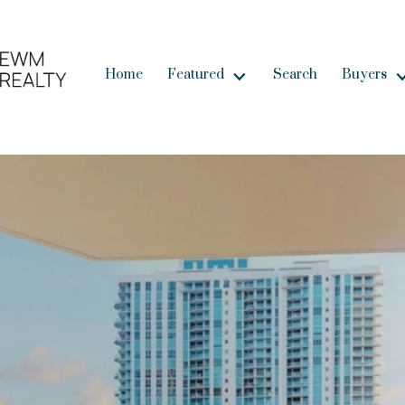
Home
Featured
Search
Buyers