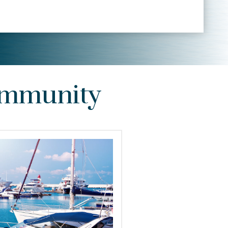
Community