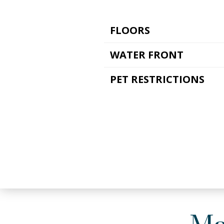
FLOORS
WATER FRONT
PET RESTRICTIONS