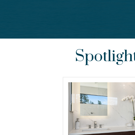
Spotligh