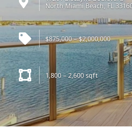
North Miami Beach, FL 3316
$875,000 – $2,000,000
1,800 – 2,600 sqft