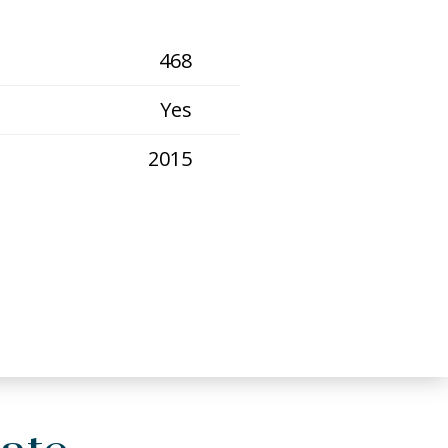
468
Yes
2015