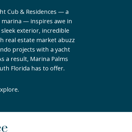
cht Cub & Residences — a
 marina — inspires awe in
 sleek exterior, incredible
ch real estate market abuzz
ndo projects with a yacht
s a result, Marina Palms
uth Florida has to offer.
xplore.
ce