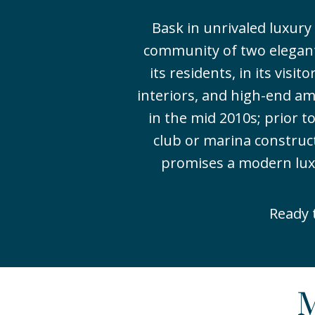
Bask in unrivaled luxur
community of two elegant
its residents, in its visi
interiors, and high-end am
in the mid 2010s; prior 
club or marina construc
promises a modern luxury
Ready 
M