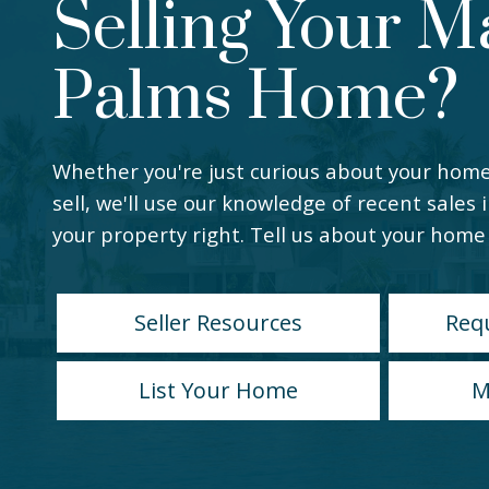
Selling Your M
Palms Home?
Whether you're just curious about your home
sell, we'll use our knowledge of recent sales 
your property right. Tell us about your home 
Seller Resources
Req
List Your Home
M