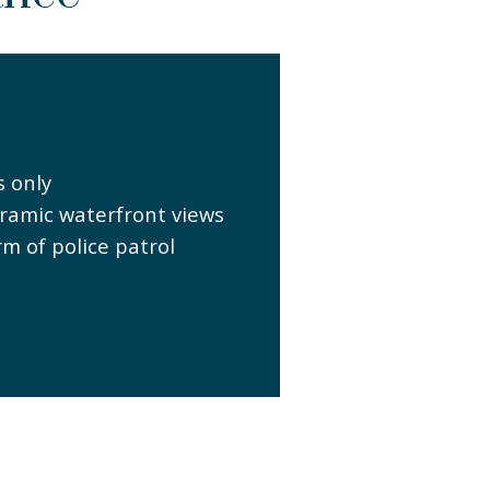
s only
ramic waterfront views
rm of police patrol