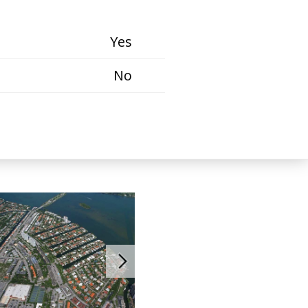
Yes
No