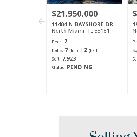
$21,950,000
$
11404 N BAYSHORE DR
1
North Miami, FL 33181
N
7
Beds:
Be
7
|
2
Baths
(full)
(half)
Sq
7,923
Sqft:
St
PENDING
Status: