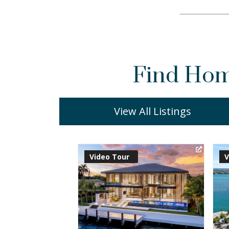
Find Home
View All Listings
Virtual Tour
V