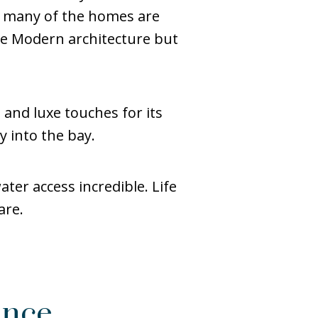
s, many of the homes are
e Modern architecture but
 and luxe touches for its
y into the bay.
ter access incredible. Life
are.
ance