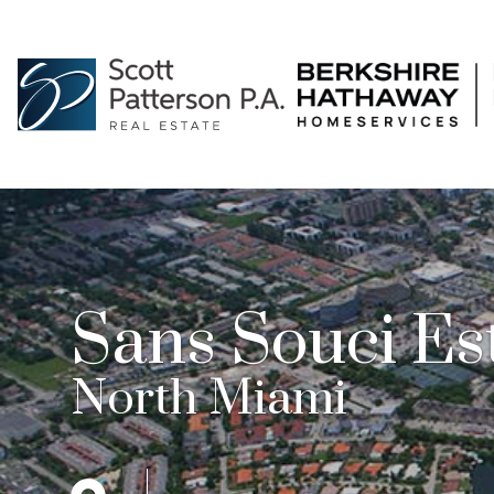
Sans Souci Es
North Miami