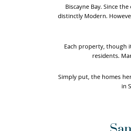
Biscayne Bay. Since the
distinctly Modern. Howev
Each property, though it
residents. Man
Simply put, the homes here
in 
San