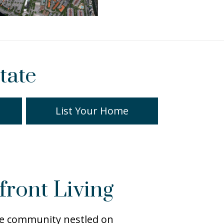
tate
List Your Home
front Living
ite community nestled on