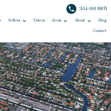
954-661-8871
Sellers
Videos
Areas
About
Blog
Contact