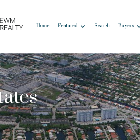
Home
Featured
Search
Buyers
tates