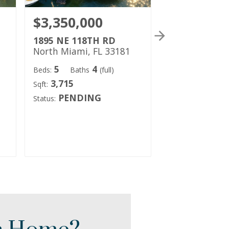
$3,350,000
$2,316,1
1895 NE 118TH RD
1977 NE 119
North Miami, FL 33181
North Miami, 
5
4
4
Beds:
Baths
(full)
Beds:
Baths
3,715
4,984
Sqft:
Sqft:
PENDING
PENDI
Status:
Status: