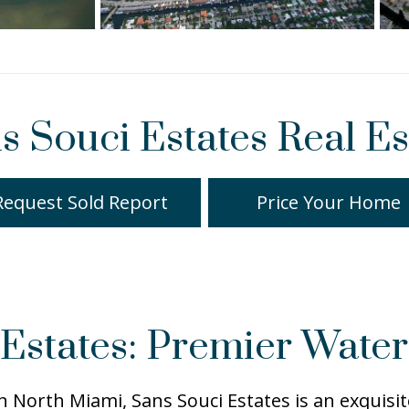
s Souci Estates Real Es
Request Sold Report
Price Your Home
Estates: Premier Water
 in North Miami, Sans Souci Estates is an exquis