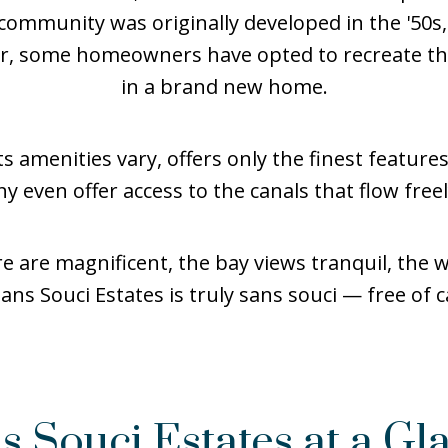
 community was originally developed in the '50
er, some homeowners have opted to recreate th
in a brand new home.
s amenities vary, offers only the finest features
y even offer access to the canals that flow freel
 are magnificent, the bay views tranquil, the wa
Sans Souci Estates is truly sans souci — free of c
s Souci Estates at a Gl