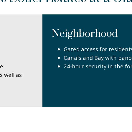
Neighborhood
Gated access for resident
Canals and Bay with pano
le
24-hour security in the fo
s well as