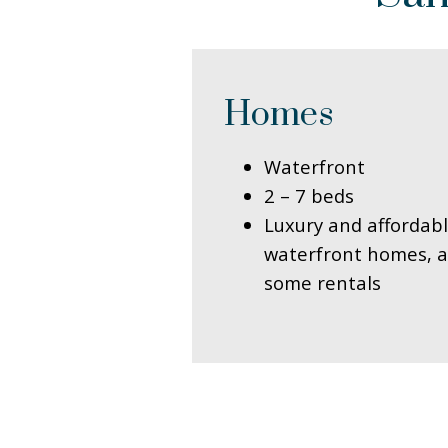
Homes
Waterfront
2 – 7 beds
Luxury and affordab
waterfront homes, a
some rentals