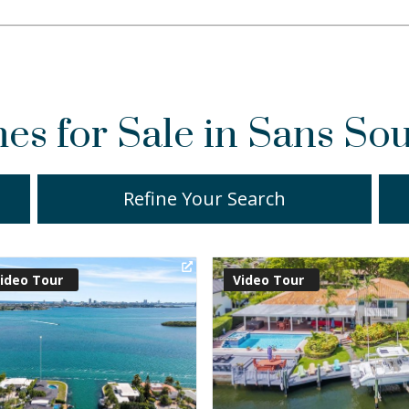
s for Sale in Sans Sou
Refine Your Search
irtual Tour
Virtual Tour