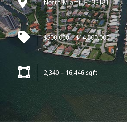
North Miami, FL 33181
$500,000 – $14,500,000
2,340 – 16,446 sqft