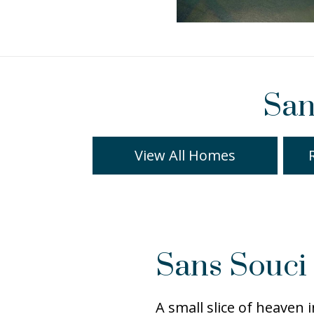
San
View All Homes
Sans Souci 
A small slice of heaven