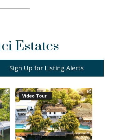
ci Estates
Sign Up for Listing Alerts
Virtual Tour
Virtual Tour