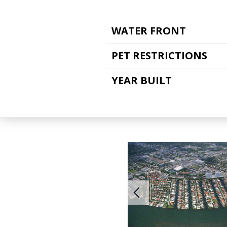
WATER FRONT
PET RESTRICTIONS
YEAR BUILT