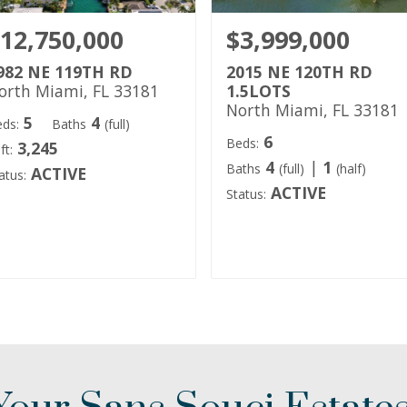
12,750,000
$3,999,000
982 NE 119TH RD
2015 NE 120TH RD
orth Miami, FL 33181
1.5LOTS
North Miami, FL 33181
5
4
ds:
Baths
(full)
6
Beds:
3,245
ft:
4
|
1
Baths
(full)
(half)
ACTIVE
atus:
ACTIVE
Status: