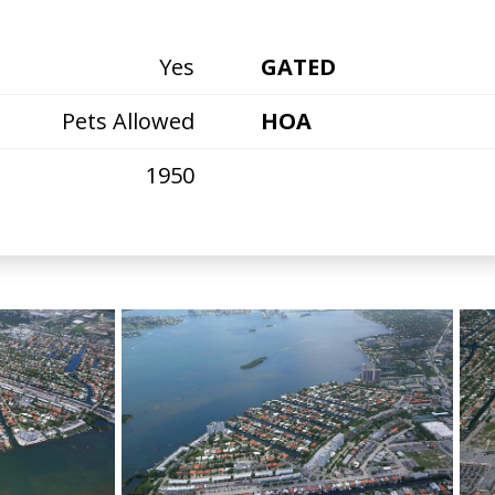
Yes
GATED
Pets Allowed
HOA
1950