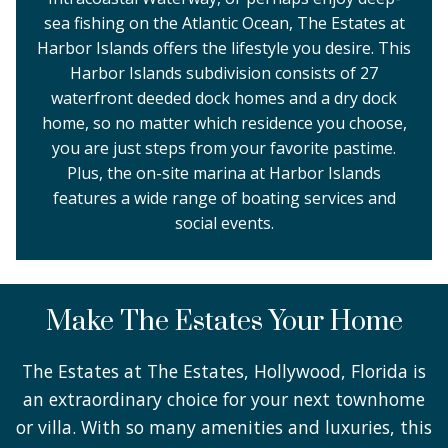
sea fishing on the Atlantic Ocean, The Estates at
Harbor Islands offers the lifestyle you desire. This
Harbor Islands subdivision consists of 27
waterfront deeded dock homes and a dry dock
home, so no matter which residence you choose,
you are just steps from your favorite pastime.
Plus, the on-site marina at Harbor Islands
features a wide range of boating services and
social events.
Make The Estates Your Home
The Estates at The Estates, Hollywood, Florida is
an extraordinary choice for your next townhome
or villa. With so many amenities and luxuries, this