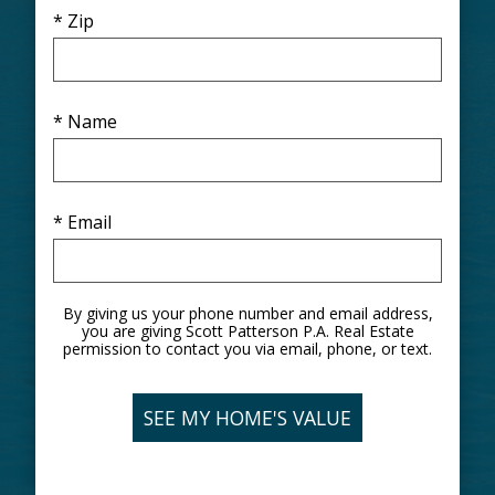
* Zip
* Name
* Email
By giving us your phone number and email address,
you are giving Scott Patterson P.A. Real Estate
permission to contact you via email, phone, or text.