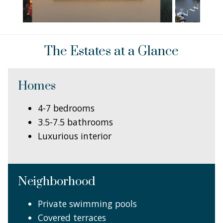
The Estates at a Glance
Homes
4-7 bedrooms
3.5-7.5 bathrooms
Luxurious interior
Neighborhood
Private swimming pools
Covered terraces