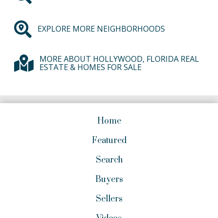
EXPLORE MORE NEIGHBORHOODS
MORE ABOUT HOLLYWOOD, FLORIDA REAL
ESTATE & HOMES FOR SALE
Home
Featured
Search
Buyers
Sellers