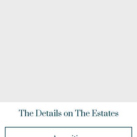
The Details on The Estates