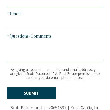
* Email
* Questions/Comments
By giving us your phone number and email address, you
are giving Scott Patterson P.A. Real Estate permission to
contact you via email, phone, or text.
Scott Patterson, Lic.
#0651537
| Zoila Garcia, Lic.