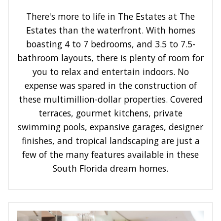
There's more to life in The Estates at The
Estates than the waterfront. With homes
boasting 4 to 7 bedrooms, and 3.5 to 7.5-
bathroom layouts, there is plenty of room for
you to relax and entertain indoors. No
expense was spared in the construction of
these multimillion-dollar properties. Covered
terraces, gourmet kitchens, private
swimming pools, expansive garages, designer
finishes, and tropical landscaping are just a
few of the many features available in these
South Florida dream homes.