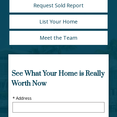
Request Sold Report
List Your Home
Meet the Team
See What Your Home is Really
Worth Now
* Address