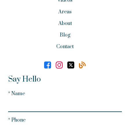
Videos
Areas
About
Blog
Contact
Say Hello
* Name
* Phone