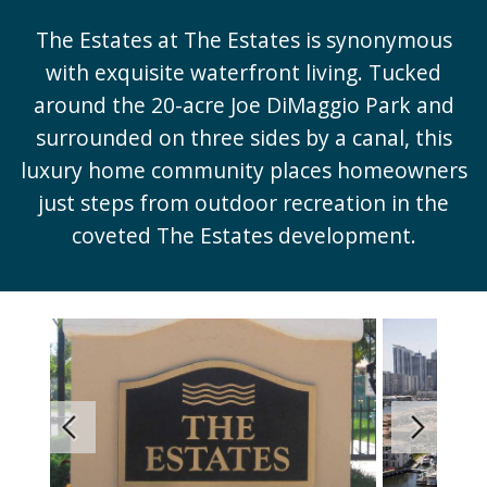
The Estates at The Estates is synonymous
with exquisite waterfront living. Tucked
around the 20-acre Joe DiMaggio Park and
surrounded on three sides by a canal, this
luxury home community places homeowners
just steps from outdoor recreation in the
coveted The Estates development.