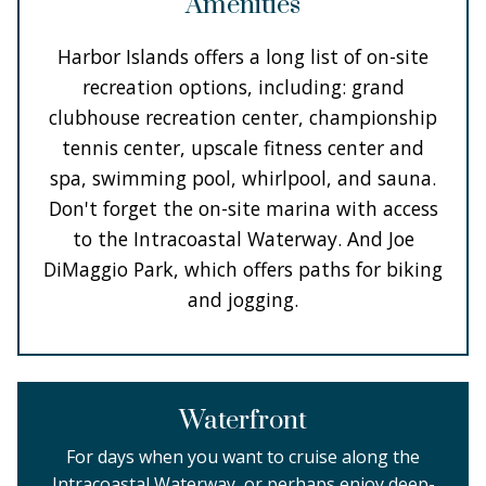
Amenities
Harbor Islands offers a long list of on-site
recreation options, including: grand
clubhouse recreation center, championship
tennis center, upscale fitness center and
spa, swimming pool, whirlpool, and sauna.
Don't forget the on-site marina with access
to the Intracoastal Waterway. And Joe
DiMaggio Park, which offers paths for biking
and jogging.
Waterfront
For days when you want to cruise along the
Intracoastal Waterway, or perhaps enjoy deep-