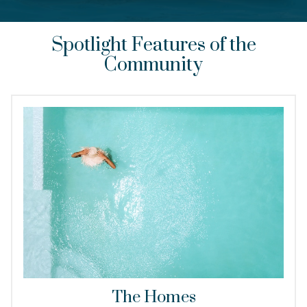
Spotlight Features of the
Community
The Homes