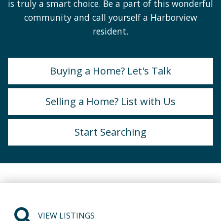
is truly a smart choice. Be a part of this wonderful
community and call yourself a Harborview
resident.
Buying a Home? Let's Talk
Selling a Home? List with Us
Start Searching
VIEW LISTINGS