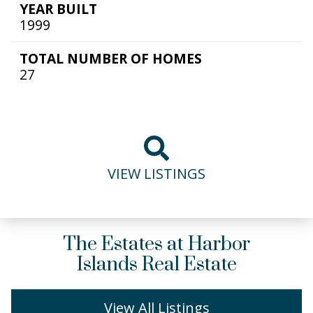
YEAR BUILT
1999
TOTAL NUMBER OF HOMES
27
VIEW LISTINGS
The Estates at Harbor
Islands Real Estate
View All Listings