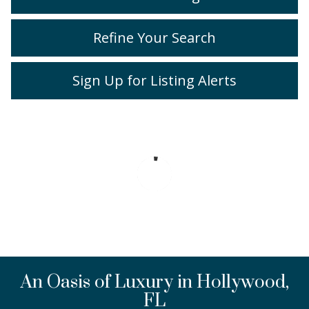
Refine Your Search
Sign Up for Listing Alerts
An Oasis of Luxury in Hollywood,
FL