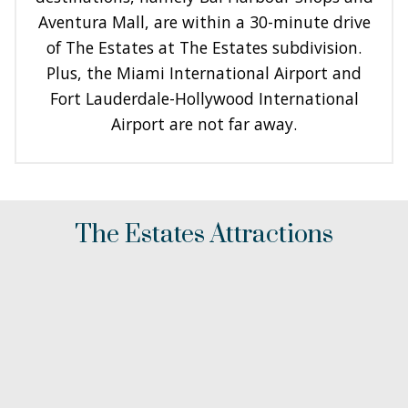
Aventura Mall, are within a 30-minute drive
of The Estates at The Estates subdivision.
Plus, the Miami International Airport and
Fort Lauderdale-Hollywood International
Airport are not far away.
The Estates Attractions