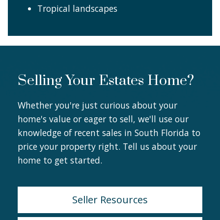
Tropical landscapes
Selling Your Estates Home?
Whether you're just curious about your
home's value or eager to sell, we'll use our
knowledge of recent sales in South Florida to
price your property right. Tell us about your
home to get started.
Seller Resources