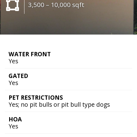
3,500 – 10,000 sqft
WATER FRONT
Yes
GATED
Yes
PET RESTRICTIONS
Yes; no pit bulls or pit bull type dogs
HOA
Yes