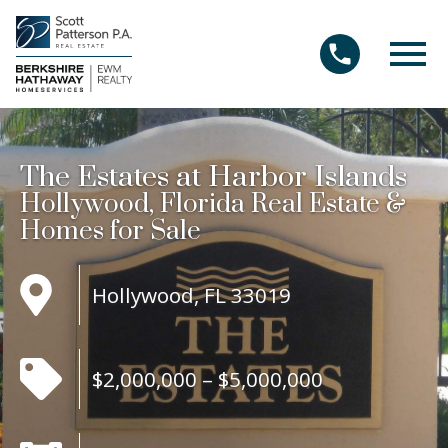
Open main menu
The Estates at Harbor Islands
Hollywood, Florida Real Estate &
Homes for Sale
Hollywood, FL 33019
$2,000,000 – $5,000,000