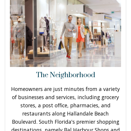
The Neighborhood
Homeowners are just minutes from a variety
of businesses and services, including grocery
stores, a post office, pharmacies, and
restaurants along Hallandale Beach
Boulevard. South Florida's premier shopping
destinations, namely Bal Harbour Shops and