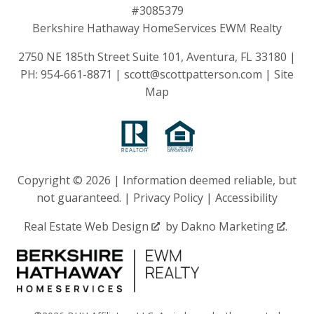
#3085379
Berkshire Hathaway HomeServices EWM Realty
2750 NE 185th Street Suite 101, Aventura, FL 33180 |
PH:
954-661-8871
|
scott@scottpatterson.com
|
Site
Map
Copyright © 2026 | Information deemed reliable, but
not guaranteed. |
Privacy Policy
|
Accessibility
Real Estate Web Design
by
Dakno Marketing
.