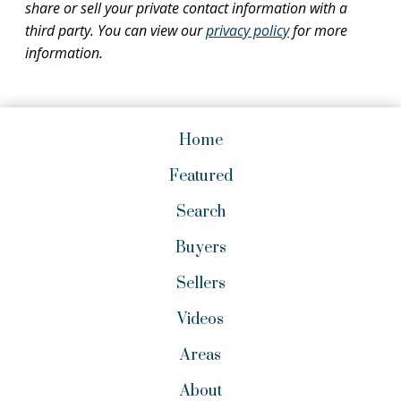
share or sell your private contact information with a
third party. You can view our
privacy policy
for more
information.
Home
Featured
Search
Buyers
Sellers
Videos
Areas
About