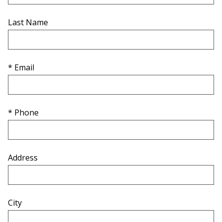
Last Name
* Email
* Phone
Address
City