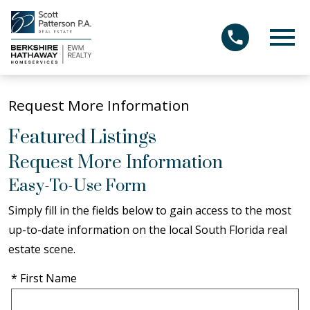
Open main menu
Request More Information
Featured Listings
Request More Information
Easy-To-Use Form
Simply fill in the fields below to gain access to the most
up-to-date information on the local South Florida real
estate scene.
* First Name