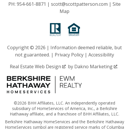
PH:
954-661-8871
|
scott@scottpatterson.com
|
Site
Map
Copyright © 2026 | Information deemed reliable, but
not guaranteed. |
Privacy Policy
|
Accessibility
Real Estate Web Design
by
Dakno Marketing
.
©2026 BHH Affiliates, LLC. An independently operated
subsidiary of HomeServices of America, Inc., a Berkshire
Hathaway affiliate, and a franchisee of BHH Affiliates, LLC.
Berkshire Hathaway HomeServices and the Berkshire Hathaway
HomeServices symbol are registered service marks of Columbia