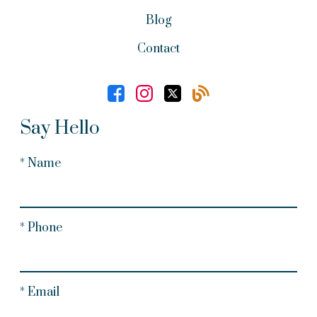
Blog
Contact
Say Hello
* Name
* Phone
* Email