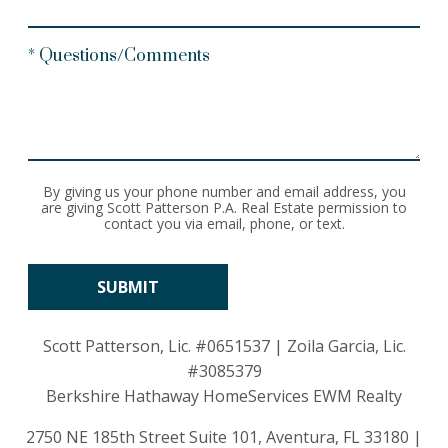
* Questions/Comments
By giving us your phone number and email address, you
are giving Scott Patterson P.A. Real Estate permission to
contact you via email, phone, or text.
Scott Patterson, Lic.
#0651537
| Zoila Garcia, Lic.
#3085379
Berkshire Hathaway HomeServices EWM Realty
2750 NE 185th Street Suite 101, Aventura, FL 33180 |