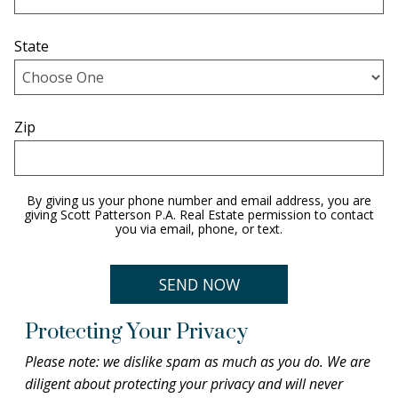
State
Zip
By giving us your phone number and email address, you are
giving Scott Patterson P.A. Real Estate permission to contact
you via email, phone, or text.
Protecting Your Privacy
Please note: we dislike spam as much as you do. We are
diligent about protecting your privacy and will never