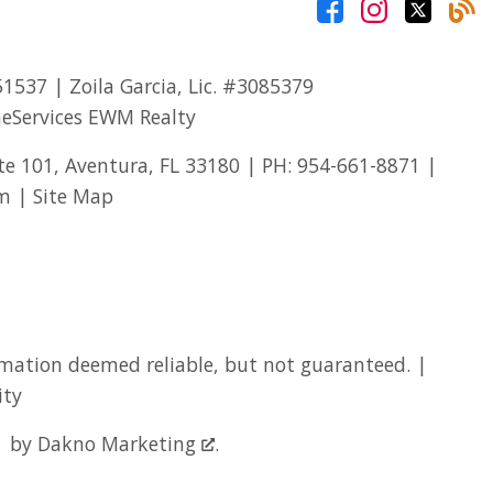
51537
| Zoila Garcia, Lic.
#3085379
eServices EWM Realty
te 101, Aventura, FL 33180 | PH:
954-661-8871
|
om
|
Site Map
mation deemed reliable, but not guaranteed. |
ity
by
Dakno Marketing
.