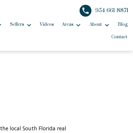
954-661-8871
Sellers
Videos
Areas
About
Blog
Contact
the local South Florida real