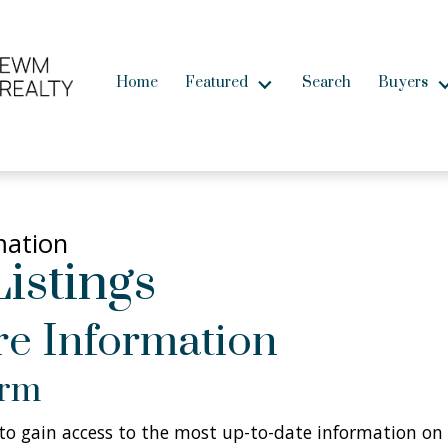
Home
Featured
Search
Buyers
mation
istings
e Information
orm
w to gain access to the most up-to-date information on 