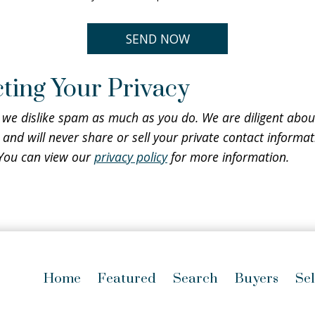
ting Your Privacy
 we dislike spam as much as you do. We are diligent abou
 and will never share or sell your private contact informat
 You can view our
privacy policy
for more information.
Home
Featured
Search
Buyers
Sel