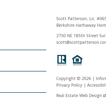
Scott Patterson, Lic.
#06
Berkshire Hathaway Hom
2750 NE 185th Street Sui
scott@scottpatterson.c
Copyright © 2026 | Infor
Privacy Policy
|
Accessibil
Real Estate Web Design