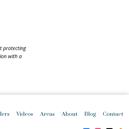
t protecting
ion with a
lers
Videos
Areas
About
Blog
Contact