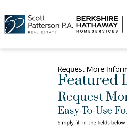
Request More Infor
Featured L
Request Mor
Easy-To-Use F
Simply fill in the fields belo