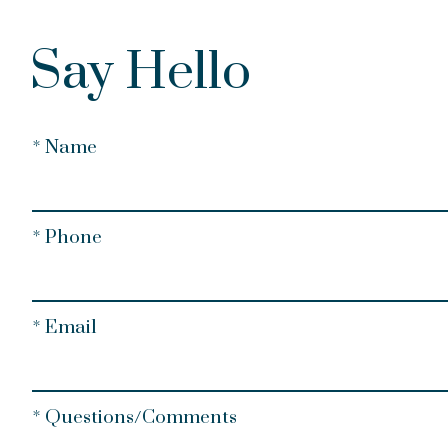
Say Hello
* Name
* Phone
* Email
* Questions/Comments