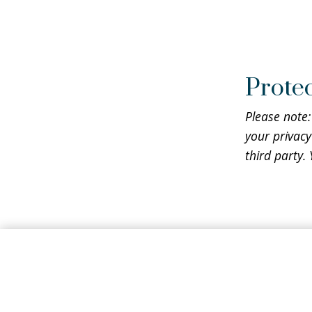
Protec
Please note:
your privacy
third party.