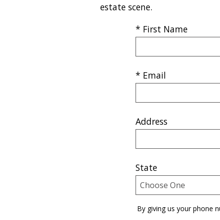
estate scene.
* First Name
* Email
Address
State
By giving us your phone n