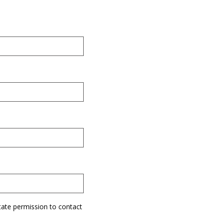
tate permission to contact