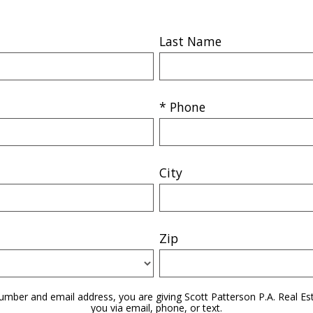
Last Name
* Phone
City
Zip
umber and email address, you are giving Scott Patterson P.A. Real Es
you via email, phone, or text.