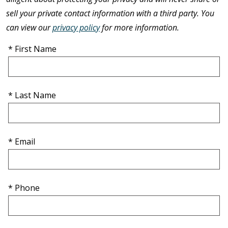
sell your private contact information with a third party. You
can view our
privacy policy
for more information.
* First Name
* Last Name
* Email
* Phone