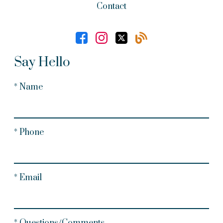
Contact
Say Hello
* Name
* Phone
* Email
* Questions/Comments