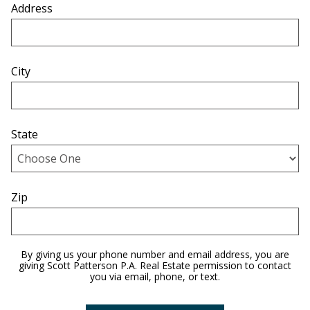
Address
City
State
Zip
By giving us your phone number and email address, you are
giving Scott Patterson P.A. Real Estate permission to contact
you via email, phone, or text.