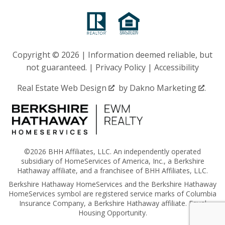
Copyright © 2026 | Information deemed reliable, but
not guaranteed. |
Privacy Policy
|
Accessibility
Real Estate Web Design
by
Dakno Marketing
.
©2026 BHH Affiliates, LLC. An independently operated
subsidiary of HomeServices of America, Inc., a Berkshire
Hathaway affiliate, and a franchisee of BHH Affiliates, LLC.
Berkshire Hathaway HomeServices and the Berkshire Hathaway
HomeServices symbol are registered service marks of Columbia
Insurance Company, a Berkshire Hathaway affiliate. Equal
Housing Opportunity.