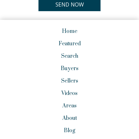
Home
Featured
Search
Buyers
Sellers
Videos
Areas
About
Blog