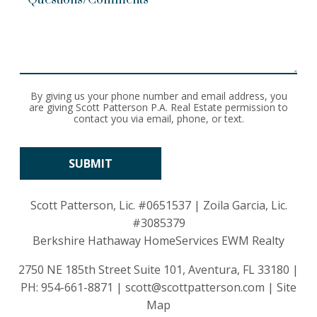
By giving us your phone number and email address, you
are giving Scott Patterson P.A. Real Estate permission to
contact you via email, phone, or text.
Scott Patterson, Lic.
#0651537
| Zoila Garcia, Lic.
#3085379
Berkshire Hathaway HomeServices EWM Realty
2750 NE 185th Street Suite 101, Aventura, FL 33180 |
PH:
954-661-8871
|
scott@scottpatterson.com
|
Site
Map