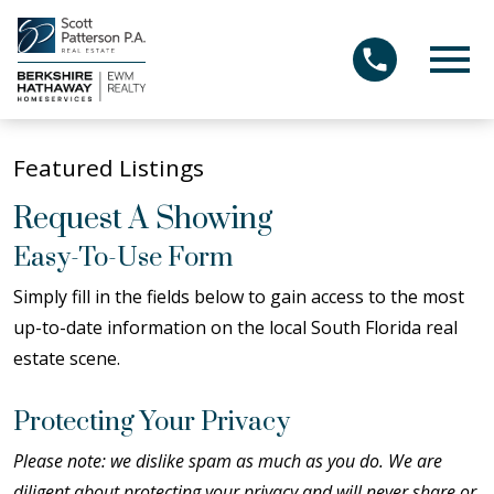
Open main menu
Featured Listings
Request A Showing
Easy-To-Use Form
Simply fill in the fields below to gain access to the most
up-to-date information on the local South Florida real
estate scene.
Protecting Your Privacy
Please note: we dislike spam as much as you do. We are
diligent about protecting your privacy and will never share or