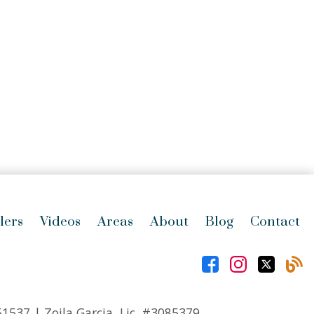
lers
Videos
Areas
About
Blog
Contact
51537
| Zoila Garcia, Lic.
#3085379