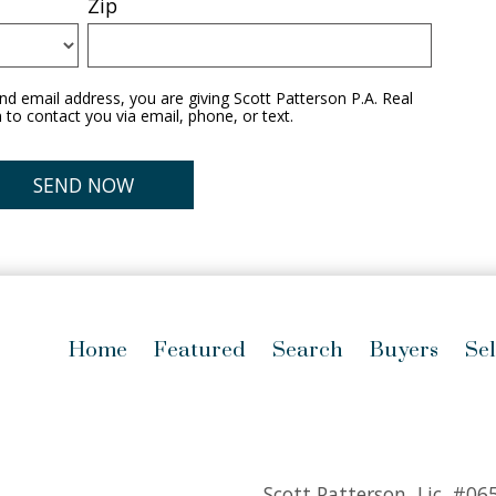
Zip
d email address, you are giving Scott Patterson P.A. Real
 to contact you via email, phone, or text.
Home
Featured
Search
Buyers
Sel
Scott Patterson, Lic.
#06