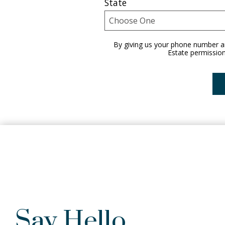
State
By giving us your phone number an
Estate permission
Say Hello