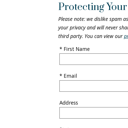
Protecting Your
Please note: we dislike spam a
your privacy and will never sha
third party. You can view our
p
* First Name
* Email
Address