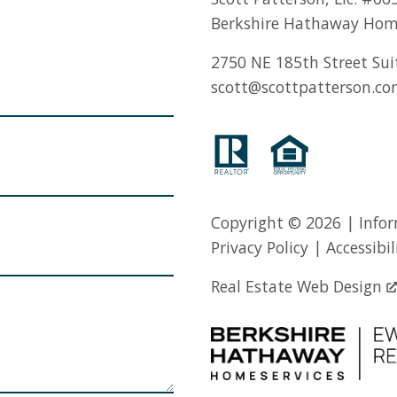
Berkshire Hathaway Hom
2750 NE 185th Street Sui
scott@scottpatterson.c
Copyright © 2026 | Infor
Privacy Policy
|
Accessibil
Real Estate Web Design