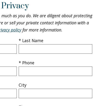
 Privacy
s much as you do. We are diligent about protecting
re or sell your private contact information with a
rivacy policy
for more information.
* Last Name
* Phone
City