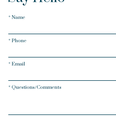
* Name
* Phone
* Email
* Questions/Comments