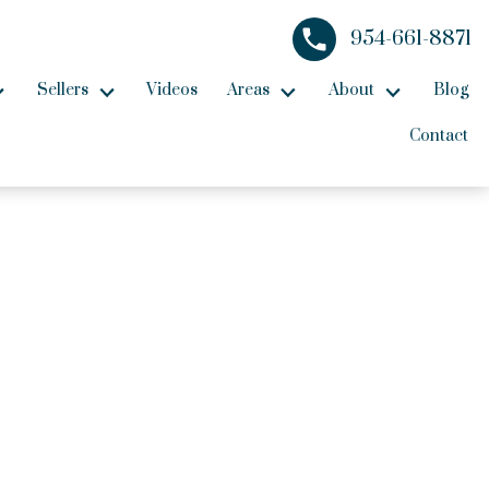
954-661-8871
Sellers
Videos
Areas
About
Blog
Contact