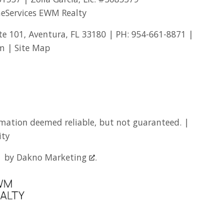
eServices EWM Realty
te 101, Aventura, FL 33180 | PH:
954-661-8871
|
om
|
Site Map
mation deemed reliable, but not guaranteed. |
ity
by
Dakno Marketing
.