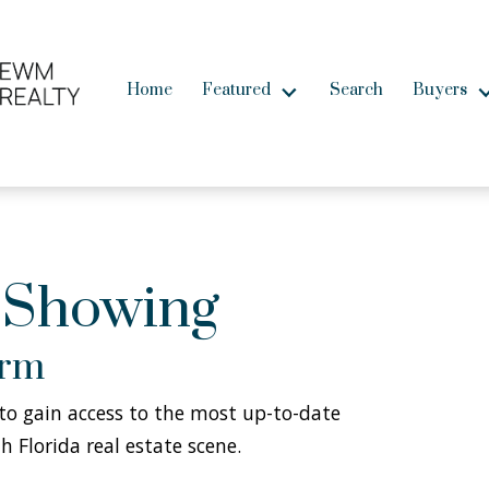
Home
Featured
Search
Buyers
 Showing
orm
w to gain access to the most up-to-date
h Florida real estate scene.