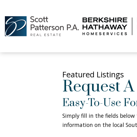
Featured Listings
Request A
Easy-To-Use F
Simply fill in the fields belo
information on the local Sout