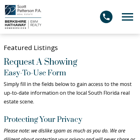
Open main menu
Featured Listings
Request A Showing
Easy-To-Use Form
Simply fill in the fields below to gain access to the most
up-to-date information on the local South Florida real
estate scene.
Protecting Your Privacy
Please note: we dislike spam as much as you do. We are
diligent about protecting your privacy and will never share or