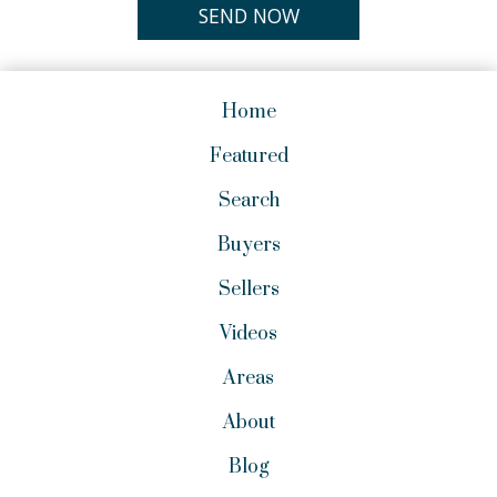
Home
Featured
Search
Buyers
Sellers
Videos
Areas
About
Blog