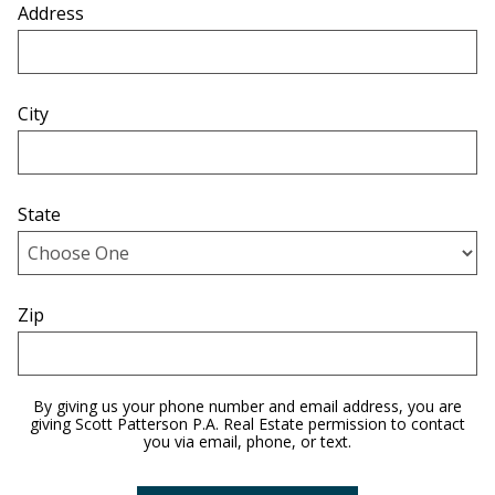
Address
City
State
Zip
By giving us your phone number and email address, you are
giving Scott Patterson P.A. Real Estate permission to contact
you via email, phone, or text.