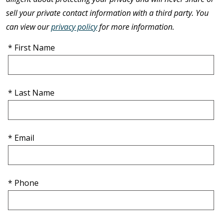
sell your private contact information with a third party. You
can view our
privacy policy
for more information.
* First Name
* Last Name
* Email
* Phone