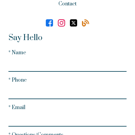
Contact
Say Hello
* Name
* Phone
* Email
* Questions/Comments