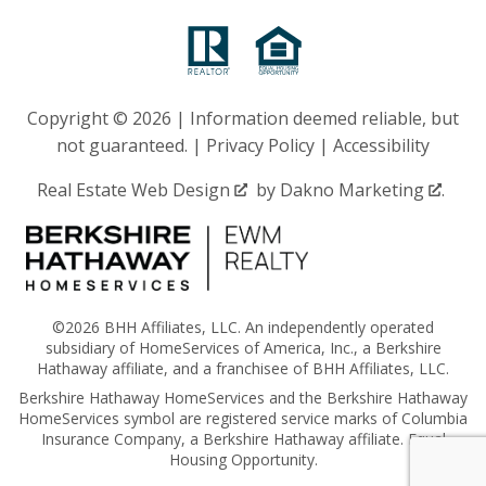
Copyright © 2026 | Information deemed reliable, but
not guaranteed. |
Privacy Policy
|
Accessibility
Real Estate Web Design
by
Dakno Marketing
.
©2026 BHH Affiliates, LLC. An independently operated
subsidiary of HomeServices of America, Inc., a Berkshire
Hathaway affiliate, and a franchisee of BHH Affiliates, LLC.
Berkshire Hathaway HomeServices and the Berkshire Hathaway
HomeServices symbol are registered service marks of Columbia
Insurance Company, a Berkshire Hathaway affiliate. Equal
Housing Opportunity.