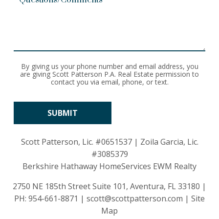
By giving us your phone number and email address, you
are giving Scott Patterson P.A. Real Estate permission to
contact you via email, phone, or text.
Scott Patterson, Lic.
#0651537
| Zoila Garcia, Lic.
#3085379
Berkshire Hathaway HomeServices EWM Realty
2750 NE 185th Street Suite 101, Aventura, FL 33180 |
PH:
954-661-8871
|
scott@scottpatterson.com
|
Site
Map