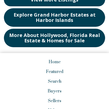
Explore Grand Harbor Estates at
Harbor Islands
More About Hollywood, Florida Real
Estate & Homes for Sale
Home
Featured
Search
Buyers
Sellers