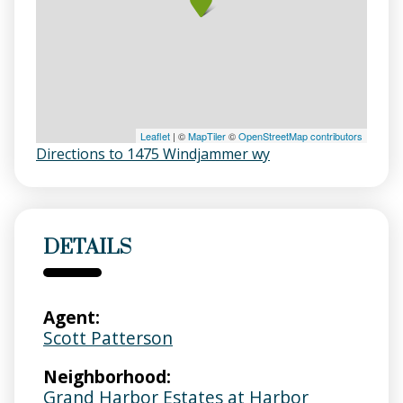
Leaflet
| ©
MapTiler
©
OpenStreetMap contributors
Directions to 1475 Windjammer wy
DETAILS
Agent:
Scott Patterson
Neighborhood:
Grand Harbor Estates at Harbor