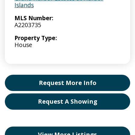
Islands
MLS Number:
A2203735
Property Type:
House
Request More Info
Request A Showing
View More Listings