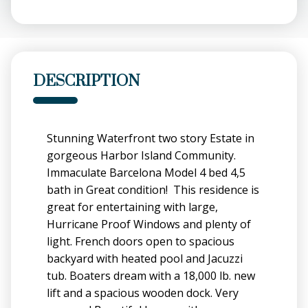
DESCRIPTION
Stunning Waterfront two story Estate in
gorgeous Harbor Island Community.
Immaculate Barcelona Model 4 bed 4,5
bath in Great condition! This residence is
great for entertaining with large,
Hurricane Proof Windows and plenty of
light. French doors open to spacious
backyard with heated pool and Jacuzzi
tub. Boaters dream with a 18,000 lb. new
lift and a spacious wooden dock. Very