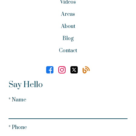
Videos
Areas
About
Blog
Contact
Say Hello
* Name
* Phone