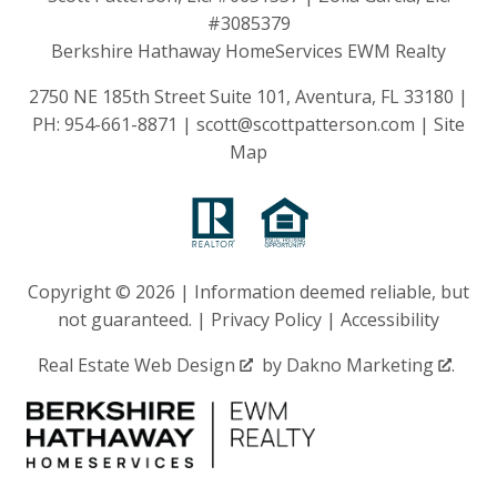
#3085379
Berkshire Hathaway HomeServices EWM Realty
2750 NE 185th Street Suite 101, Aventura, FL 33180 |
PH:
954-661-8871
|
scott@scottpatterson.com
|
Site
Map
Copyright © 2026 | Information deemed reliable, but
not guaranteed. |
Privacy Policy
|
Accessibility
Real Estate Web Design
by
Dakno Marketing
.