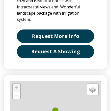
cozy and Beautiful house with
Intracoastal views and Wonderful
landscape package with irrigation
system.
Request More Info
Request A Showing
+
−