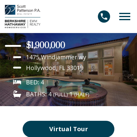
Open main menu
$1,900,000
1475 Windjammer wy
Hollywood, FL 33019
BED: 4
BATHS: 4
1
(FULL)
(HALF)
Virtual Tour