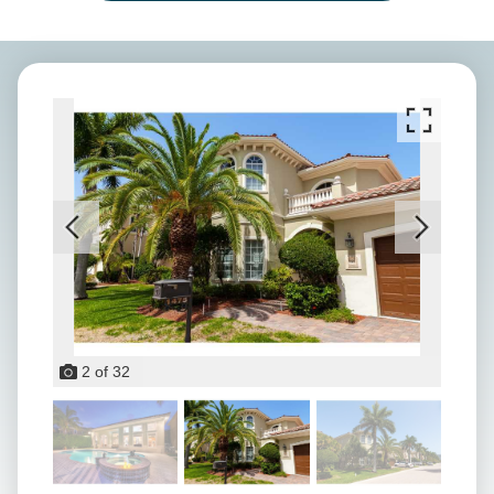
2
of
32