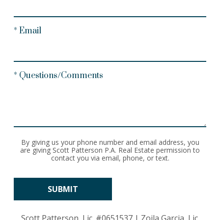
* Email
* Questions/Comments
By giving us your phone number and email address, you
are giving Scott Patterson P.A. Real Estate permission to
contact you via email, phone, or text.
Scott Patterson, Lic.
#0651537
| Zoila Garcia, Lic.