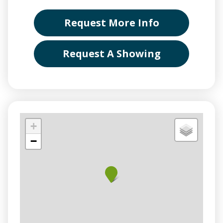
Request More Info
Request A Showing
+
−