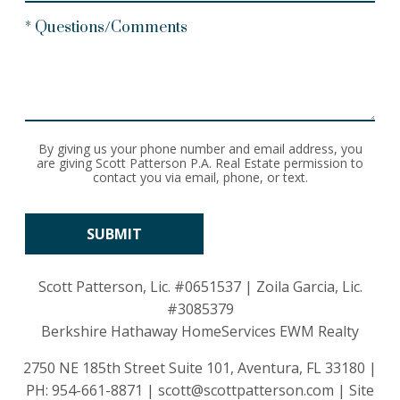
* Questions/Comments
By giving us your phone number and email address, you
are giving Scott Patterson P.A. Real Estate permission to
contact you via email, phone, or text.
Scott Patterson, Lic.
#0651537
| Zoila Garcia, Lic.
#3085379
Berkshire Hathaway HomeServices EWM Realty
2750 NE 185th Street Suite 101, Aventura, FL 33180 |
PH:
954-661-8871
|
scott@scottpatterson.com
|
Site