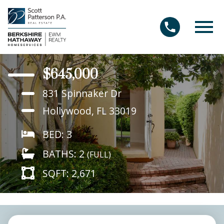
Open main menu
$645,000
831 Spinnaker Dr
Hollywood, FL 33019
BED: 3
BATHS: 2
(FULL)
SQFT: 2,671