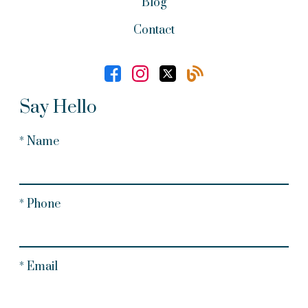
Blog
Contact
Say Hello
* Name
* Phone
* Email