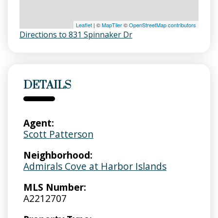
Leaflet
| ©
MapTiler
©
OpenStreetMap contributors
Directions to 831 Spinnaker Dr
DETAILS
Agent:
Scott Patterson
Neighborhood:
Admirals Cove at Harbor Islands
MLS Number:
A2212707