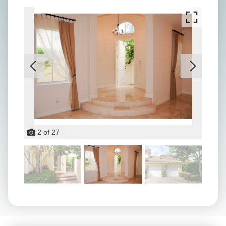
2
of
27