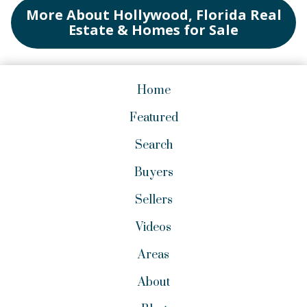
More About Hollywood, Florida Real
Estate & Homes for Sale
Home
Featured
Search
Buyers
Sellers
Videos
Areas
About