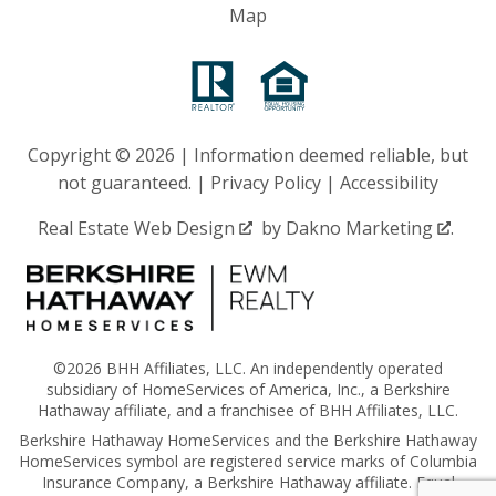
Map
Copyright © 2026 | Information deemed reliable, but
not guaranteed. |
Privacy Policy
|
Accessibility
Real Estate Web Design
by
Dakno Marketing
.
©2026 BHH Affiliates, LLC. An independently operated
subsidiary of HomeServices of America, Inc., a Berkshire
Hathaway affiliate, and a franchisee of BHH Affiliates, LLC.
Berkshire Hathaway HomeServices and the Berkshire Hathaway
HomeServices symbol are registered service marks of Columbia
Insurance Company, a Berkshire Hathaway affiliate. Equal