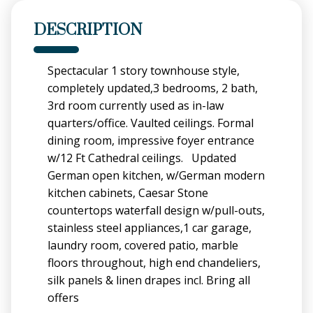
DESCRIPTION
Spectacular 1 story townhouse style,
completely updated,3 bedrooms, 2 bath,
3rd room currently used as in-law
quarters/office. Vaulted ceilings. Formal
dining room, impressive foyer entrance
w/12 Ft Cathedral ceilings. Updated
German open kitchen, w/German modern
kitchen cabinets, Caesar Stone
countertops waterfall design w/pull-outs,
stainless steel appliances,1 car garage,
laundry room, covered patio, marble
floors throughout, high end chandeliers,
silk panels & linen drapes incl. Bring all
offers