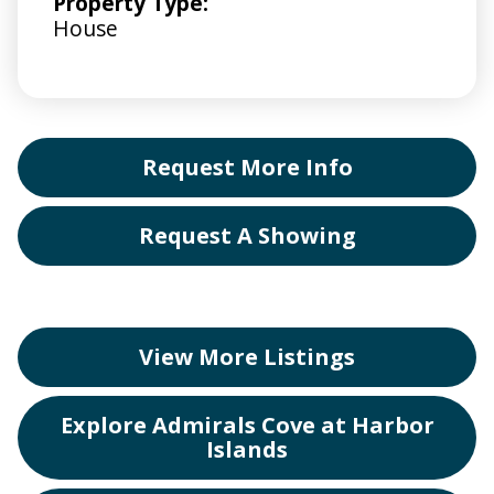
Property Type:
House
Request More Info
Request A Showing
View More Listings
Explore Admirals Cove at Harbor
Islands