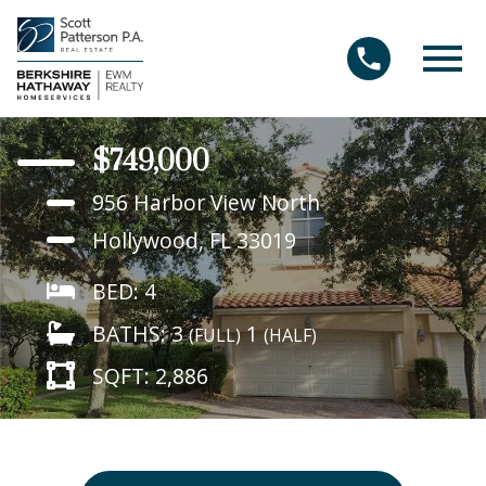
Open main menu
$749,000
956 Harbor View North
Hollywood, FL 33019
BED: 4
BATHS: 3
1
(FULL)
(HALF)
SQFT: 2,886