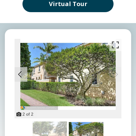
Virtual Tour
2
of
2