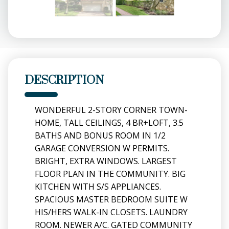
DESCRIPTION
WONDERFUL 2-STORY CORNER TOWN-
HOME, TALL CEILINGS, 4 BR+LOFT, 3.5
BATHS AND BONUS ROOM IN 1/2
GARAGE CONVERSION W PERMITS.
BRIGHT, EXTRA WINDOWS. LARGEST
FLOOR PLAN IN THE COMMUNITY. BIG
KITCHEN WITH S/S APPLIANCES.
SPACIOUS MASTER BEDROOM SUITE W
HIS/HERS WALK-IN CLOSETS. LAUNDRY
ROOM. NEWER A/C. GATED COMMUNITY