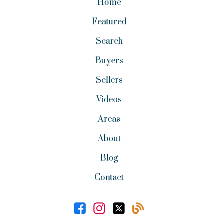
Home
Featured
Search
Buyers
Sellers
Videos
Areas
About
Blog
Contact