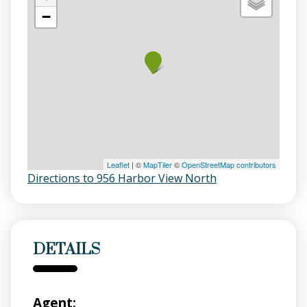
−
Leaflet
| ©
MapTiler
©
OpenStreetMap contributors
Directions to 956 Harbor View North
DETAILS
Agent: