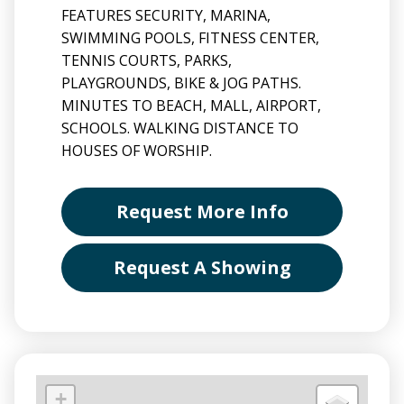
FEATURES SECURITY, MARINA,
SWIMMING POOLS, FITNESS CENTER,
TENNIS COURTS, PARKS,
PLAYGROUNDS, BIKE & JOG PATHS.
MINUTES TO BEACH, MALL, AIRPORT,
SCHOOLS. WALKING DISTANCE TO
HOUSES OF WORSHIP.
Request More Info
Request A Showing
+