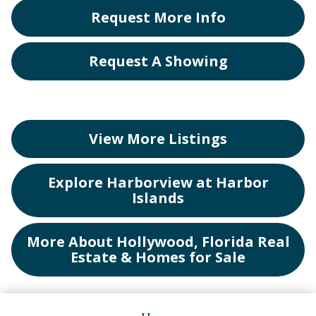
Request More Info
Request A Showing
View More Listings
Explore Harborview at Harbor
Islands
More About Hollywood, Florida Real
Estate & Homes for Sale