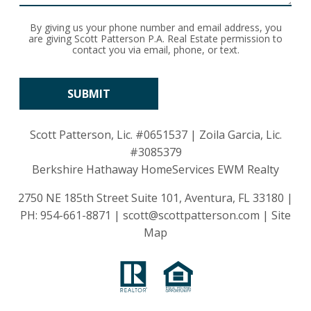
By giving us your phone number and email address, you
are giving Scott Patterson P.A. Real Estate permission to
contact you via email, phone, or text.
Scott Patterson, Lic.
#0651537
| Zoila Garcia, Lic.
#3085379
Berkshire Hathaway HomeServices EWM Realty
2750 NE 185th Street Suite 101, Aventura, FL 33180 |
PH:
954-661-8871
|
scott@scottpatterson.com
|
Site
Map