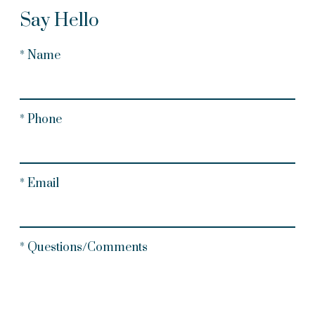
Say Hello
* Name
* Phone
* Email
* Questions/Comments