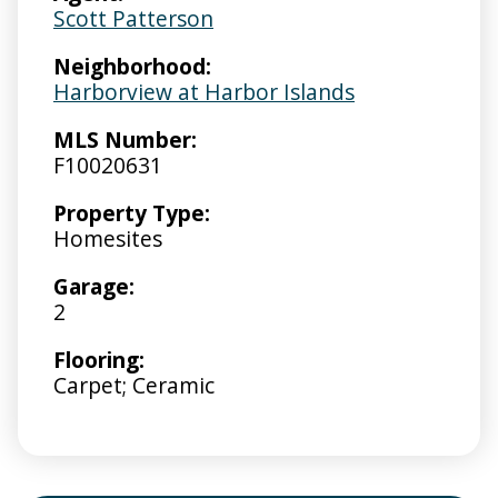
Scott Patterson
Neighborhood:
Harborview at Harbor Islands
MLS Number:
F10020631
Property Type:
Homesites
Garage:
2
Flooring:
Carpet; Ceramic