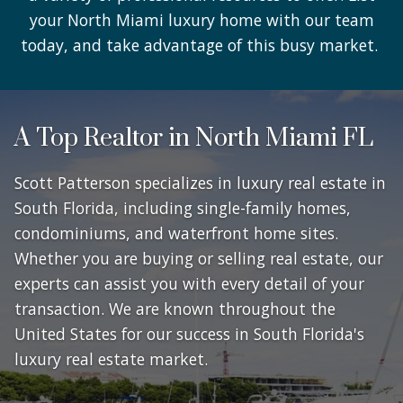
your North Miami luxury home with our team
today, and take advantage of this busy market.
A Top Realtor in North Miami FL
Scott Patterson specializes in luxury real estate in
South Florida, including single-family homes,
condominiums, and waterfront home sites.
Whether you are buying or selling real estate, our
experts can assist you with every detail of your
transaction. We are known throughout the
United States for our success in South Florida's
luxury real estate market.