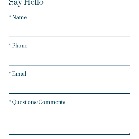
Say Hello
* Name
* Phone
* Email
* Questions/Comments