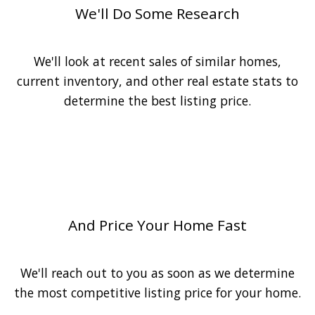
We'll Do Some Research
We'll look at recent sales of similar homes,
current inventory, and other real estate stats to
determine the best listing price.
3
And Price Your Home Fast
We'll reach out to you as soon as we determine
the most competitive listing price for your home.