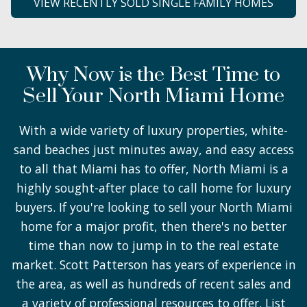
VIEW RECENTLY SOLD SINGLE FAMILY HOMES
Why Now is the Best Time to
Sell Your North Miami Home
With a wide variety of luxury properties, white-
sand beaches just minutes away, and easy access
to all that Miami has to offer, North Miami is a
highly sought-after place to call home for luxury
buyers. If you're looking to sell your North Miami
home for a major profit, then there's no better
time than now to jump in to the real estate
market. Scott Patterson has years of experience in
the area, as well as hundreds of recent sales and
a variety of professional resources to offer. List