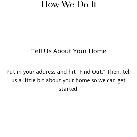
How We Do It
1
Tell Us About Your Home
Put in your address and hit "Find Out." Then, tell
us a little bit about your home so we can get
started.
2