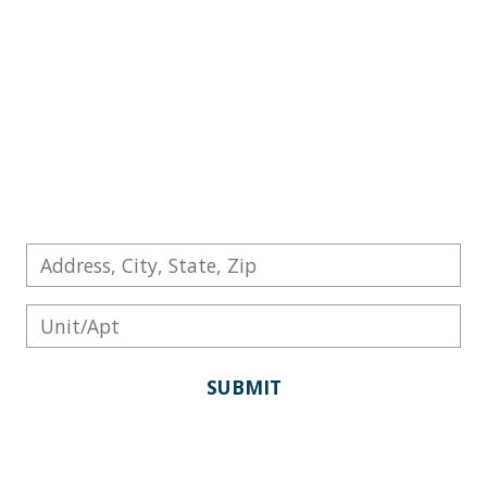
conditions and interior design trends to
determine your property's market value. In
the real estate industry, this type of home
evaluation is known as a Comparative
Market Analysis, or CMA. Here's how Scott
Patterson uses a CMA to price your property.
SUBMIT