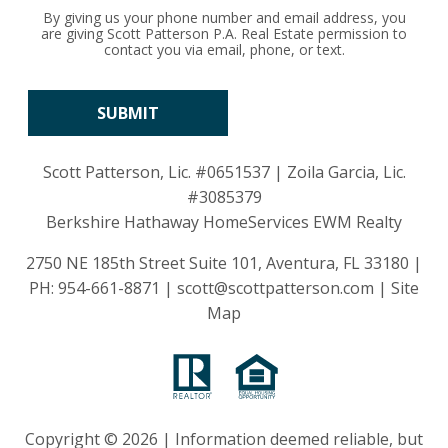
By giving us your phone number and email address, you
are giving Scott Patterson P.A. Real Estate permission to
contact you via email, phone, or text.
Scott Patterson, Lic.
#0651537
| Zoila Garcia, Lic.
#3085379
Berkshire Hathaway HomeServices EWM Realty
2750 NE 185th Street Suite 101, Aventura, FL 33180 |
PH:
954-661-8871
|
scott@scottpatterson.com
|
Site
Map
Copyright © 2026 | Information deemed reliable, but