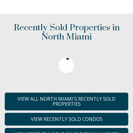
Recently Sold Properties in
North Miami
VIEW ALL NORTH MIAMI'S RECENTLY SOLD
PROPERTIES
VIEW RECENTLY SOLD CONDOS