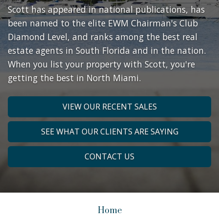
Scott has appeared in national publications, has
been named to the elite EWM Chairman's Club
Diamond Level, and ranks among the best real
estate agents in South Florida and in the nation.
When you list your property with Scott, you're
getting the best in North Miami.
VIEW OUR RECENT SALES
SEE WHAT OUR CLIENTS ARE SAYING
CONTACT US
Home