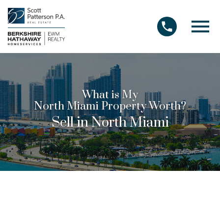
Open main menu
What is My
North Miami Property Worth?
Sell in North Miami
The best real estate agents use their
knowledge of North Miami real estate