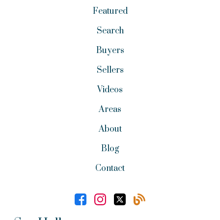
Featured
Search
Buyers
Sellers
Videos
Areas
About
Blog
Contact