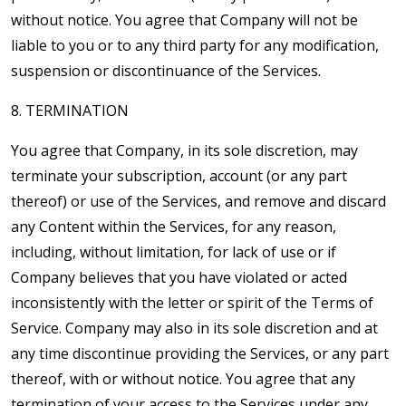
without notice. You agree that Company will not be
liable to you or to any third party for any modification,
suspension or discontinuance of the Services.
8. TERMINATION
You agree that Company, in its sole discretion, may
terminate your subscription, account (or any part
thereof) or use of the Services, and remove and discard
any Content within the Services, for any reason,
including, without limitation, for lack of use or if
Company believes that you have violated or acted
inconsistently with the letter or spirit of the Terms of
Service. Company may also in its sole discretion and at
any time discontinue providing the Services, or any part
thereof, with or without notice. You agree that any
termination of your access to the Services under any