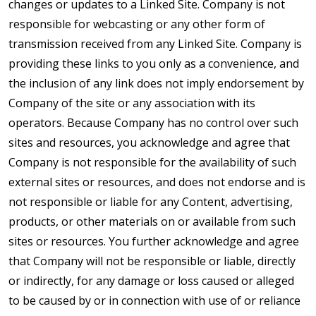
changes or updates to a Linked Site. Company is not
responsible for webcasting or any other form of
transmission received from any Linked Site. Company is
providing these links to you only as a convenience, and
the inclusion of any link does not imply endorsement by
Company of the site or any association with its
operators. Because Company has no control over such
sites and resources, you acknowledge and agree that
Company is not responsible for the availability of such
external sites or resources, and does not endorse and is
not responsible or liable for any Content, advertising,
products, or other materials on or available from such
sites or resources. You further acknowledge and agree
that Company will not be responsible or liable, directly
or indirectly, for any damage or loss caused or alleged
to be caused by or in connection with use of or reliance