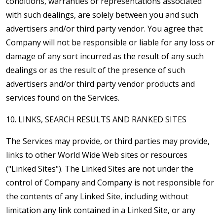
conditions, warranties or representations associated
with such dealings, are solely between you and such
advertisers and/or third party vendor. You agree that
Company will not be responsible or liable for any loss or
damage of any sort incurred as the result of any such
dealings or as the result of the presence of such
advertisers and/or third party vendor products and
services found on the Services.
10. LINKS, SEARCH RESULTS AND RANKED SITES
The Services may provide, or third parties may provide,
links to other World Wide Web sites or resources
("Linked Sites"). The Linked Sites are not under the
control of Company and Company is not responsible for
the contents of any Linked Site, including without
limitation any link contained in a Linked Site, or any