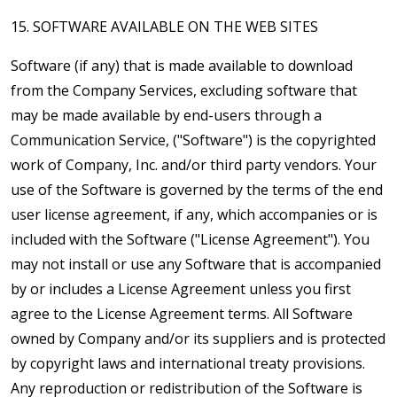
15. SOFTWARE AVAILABLE ON THE WEB SITES
Software (if any) that is made available to download
from the Company Services, excluding software that
may be made available by end-users through a
Communication Service, ("Software") is the copyrighted
work of Company, Inc. and/or third party vendors. Your
use of the Software is governed by the terms of the end
user license agreement, if any, which accompanies or is
included with the Software ("License Agreement"). You
may not install or use any Software that is accompanied
by or includes a License Agreement unless you first
agree to the License Agreement terms. All Software
owned by Company and/or its suppliers and is protected
by copyright laws and international treaty provisions.
Any reproduction or redistribution of the Software is