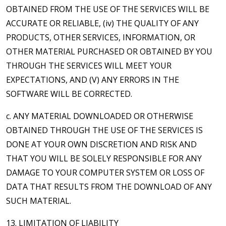
OBTAINED FROM THE USE OF THE SERVICES WILL BE
ACCURATE OR RELIABLE, (iv) THE QUALITY OF ANY
PRODUCTS, OTHER SERVICES, INFORMATION, OR
OTHER MATERIAL PURCHASED OR OBTAINED BY YOU
THROUGH THE SERVICES WILL MEET YOUR
EXPECTATIONS, AND (V) ANY ERRORS IN THE
SOFTWARE WILL BE CORRECTED.
c. ANY MATERIAL DOWNLOADED OR OTHERWISE
OBTAINED THROUGH THE USE OF THE SERVICES IS
DONE AT YOUR OWN DISCRETION AND RISK AND
THAT YOU WILL BE SOLELY RESPONSIBLE FOR ANY
DAMAGE TO YOUR COMPUTER SYSTEM OR LOSS OF
DATA THAT RESULTS FROM THE DOWNLOAD OF ANY
SUCH MATERIAL.
13. LIMITATION OF LIABILITY