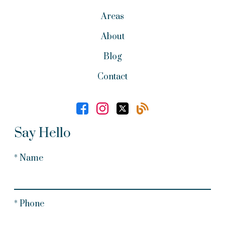
Areas
About
Blog
Contact
Say Hello
* Name
* Phone