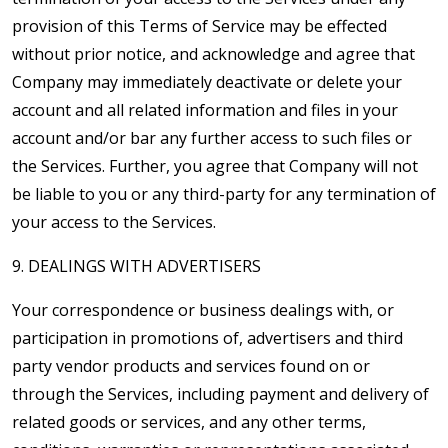
provision of this Terms of Service may be effected
without prior notice, and acknowledge and agree that
Company may immediately deactivate or delete your
account and all related information and files in your
account and/or bar any further access to such files or
the Services. Further, you agree that Company will not
be liable to you or any third-party for any termination of
your access to the Services.
9. DEALINGS WITH ADVERTISERS
Your correspondence or business dealings with, or
participation in promotions of, advertisers and third
party vendor products and services found on or
through the Services, including payment and delivery of
related goods or services, and any other terms,