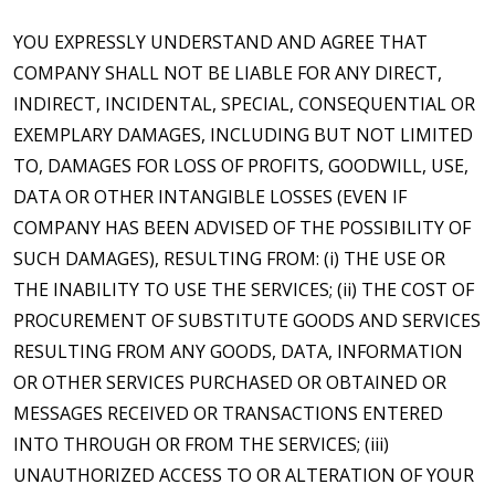
YOU EXPRESSLY UNDERSTAND AND AGREE THAT
COMPANY SHALL NOT BE LIABLE FOR ANY DIRECT,
INDIRECT, INCIDENTAL, SPECIAL, CONSEQUENTIAL OR
EXEMPLARY DAMAGES, INCLUDING BUT NOT LIMITED
TO, DAMAGES FOR LOSS OF PROFITS, GOODWILL, USE,
DATA OR OTHER INTANGIBLE LOSSES (EVEN IF
COMPANY HAS BEEN ADVISED OF THE POSSIBILITY OF
SUCH DAMAGES), RESULTING FROM: (i) THE USE OR
THE INABILITY TO USE THE SERVICES; (ii) THE COST OF
PROCUREMENT OF SUBSTITUTE GOODS AND SERVICES
RESULTING FROM ANY GOODS, DATA, INFORMATION
OR OTHER SERVICES PURCHASED OR OBTAINED OR
MESSAGES RECEIVED OR TRANSACTIONS ENTERED
INTO THROUGH OR FROM THE SERVICES; (iii)
UNAUTHORIZED ACCESS TO OR ALTERATION OF YOUR