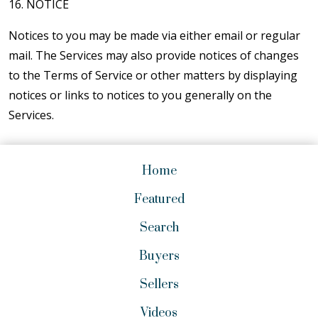
16. NOTICE
Notices to you may be made via either email or regular
mail. The Services may also provide notices of changes
to the Terms of Service or other matters by displaying
notices or links to notices to you generally on the
Services.
Home
Featured
Search
Buyers
Sellers
Videos