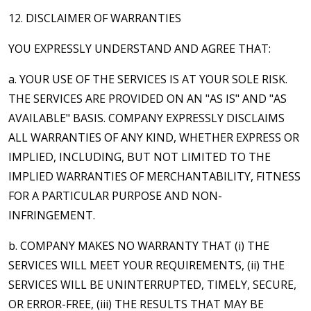
12. DISCLAIMER OF WARRANTIES
YOU EXPRESSLY UNDERSTAND AND AGREE THAT:
a. YOUR USE OF THE SERVICES IS AT YOUR SOLE RISK.
THE SERVICES ARE PROVIDED ON AN "AS IS" AND "AS
AVAILABLE" BASIS. COMPANY EXPRESSLY DISCLAIMS
ALL WARRANTIES OF ANY KIND, WHETHER EXPRESS OR
IMPLIED, INCLUDING, BUT NOT LIMITED TO THE
IMPLIED WARRANTIES OF MERCHANTABILITY, FITNESS
FOR A PARTICULAR PURPOSE AND NON-
INFRINGEMENT.
b. COMPANY MAKES NO WARRANTY THAT (i) THE
SERVICES WILL MEET YOUR REQUIREMENTS, (ii) THE
SERVICES WILL BE UNINTERRUPTED, TIMELY, SECURE,
OR ERROR-FREE, (iii) THE RESULTS THAT MAY BE