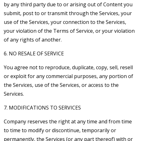
by any third party due to or arising out of Content you
submit, post to or transmit through the Services, your
use of the Services, your connection to the Services,
your violation of the Terms of Service, or your violation
of any rights of another.
6. NO RESALE OF SERVICE
You agree not to reproduce, duplicate, copy, sell, resell
or exploit for any commercial purposes, any portion of
the Services, use of the Services, or access to the
Services.
7. MODIFICATIONS TO SERVICES
Company reserves the right at any time and from time
to time to modify or discontinue, temporarily or
permanently, the Services (or any part thereof) with or