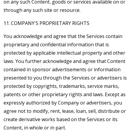
on any such Content, goods or services available on or
through any such site or resource.
11. COMPANY'S PROPRIETARY RIGHTS
You acknowledge and agree that the Services contain
proprietary and confidential information that is
protected by applicable intellectual property and other
laws. You further acknowledge and agree that Content
contained in sponsor advertisements or information
presented to you through the Services or advertisers is
protected by copyrights, trademarks, service marks,
patents or other proprietary rights and laws. Except as
expressly authorized by Company or advertisers, you
agree not to modify, rent, lease, loan, sell, distribute or
create derivative works based on the Services or its
Content, in whole or in part.