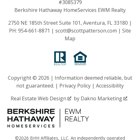
#3085379
Berkshire Hathaway HomeServices EWM Realty
2750 NE 185th Street Suite 101, Aventura, FL 33180 |
PH:
954-661-8871
|
scott@scottpatterson.com
|
Site
Map
Copyright © 2026 | Information deemed reliable, but
not guaranteed. |
Privacy Policy
|
Accessibility
Real Estate Web Design
by
Dakno Marketing
.
©2026 BHH Affiliates, LLC. An independently operated