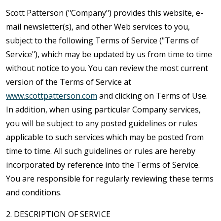
Scott Patterson ("Company") provides this website, e-
mail newsletter(s), and other Web services to you,
subject to the following Terms of Service ("Terms of
Service"), which may be updated by us from time to time
without notice to you. You can review the most current
version of the Terms of Service at
www.scottpatterson.com
and clicking on Terms of Use.
In addition, when using particular Company services,
you will be subject to any posted guidelines or rules
applicable to such services which may be posted from
time to time. All such guidelines or rules are hereby
incorporated by reference into the Terms of Service.
You are responsible for regularly reviewing these terms
and conditions.
2. DESCRIPTION OF SERVICE