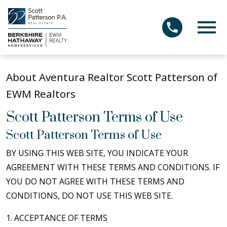
Open main menu
About Aventura Realtor Scott Patterson of
EWM Realtors
Scott Patterson Terms of Use
Scott Patterson Terms of Use
BY USING THIS WEB SITE, YOU INDICATE YOUR
AGREEMENT WITH THESE TERMS AND CONDITIONS. IF
YOU DO NOT AGREE WITH THESE TERMS AND
CONDITIONS, DO NOT USE THIS WEB SITE.
1. ACCEPTANCE OF TERMS