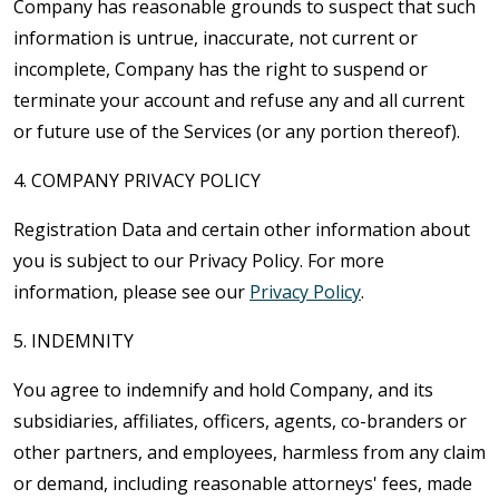
Company has reasonable grounds to suspect that such
information is untrue, inaccurate, not current or
incomplete, Company has the right to suspend or
terminate your account and refuse any and all current
or future use of the Services (or any portion thereof).
4. COMPANY PRIVACY POLICY
Registration Data and certain other information about
you is subject to our Privacy Policy. For more
information, please see our
Privacy Policy
.
5. INDEMNITY
You agree to indemnify and hold Company, and its
subsidiaries, affiliates, officers, agents, co-branders or
other partners, and employees, harmless from any claim
or demand, including reasonable attorneys' fees, made