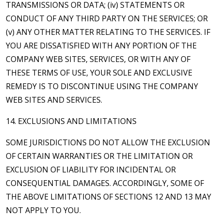
TRANSMISSIONS OR DATA; (iv) STATEMENTS OR
CONDUCT OF ANY THIRD PARTY ON THE SERVICES; OR
(v) ANY OTHER MATTER RELATING TO THE SERVICES. IF
YOU ARE DISSATISFIED WITH ANY PORTION OF THE
COMPANY WEB SITES, SERVICES, OR WITH ANY OF
THESE TERMS OF USE, YOUR SOLE AND EXCLUSIVE
REMEDY IS TO DISCONTINUE USING THE COMPANY
WEB SITES AND SERVICES.
14. EXCLUSIONS AND LIMITATIONS
SOME JURISDICTIONS DO NOT ALLOW THE EXCLUSION
OF CERTAIN WARRANTIES OR THE LIMITATION OR
EXCLUSION OF LIABILITY FOR INCIDENTAL OR
CONSEQUENTIAL DAMAGES. ACCORDINGLY, SOME OF
THE ABOVE LIMITATIONS OF SECTIONS 12 AND 13 MAY
NOT APPLY TO YOU.