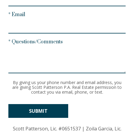
* Email
* Questions/Comments
By giving us your phone number and email address, you
are giving Scott Patterson P.A. Real Estate permission to
contact you via email, phone, or text.
Scott Patterson, Lic.
#0651537
| Zoila Garcia, Lic.