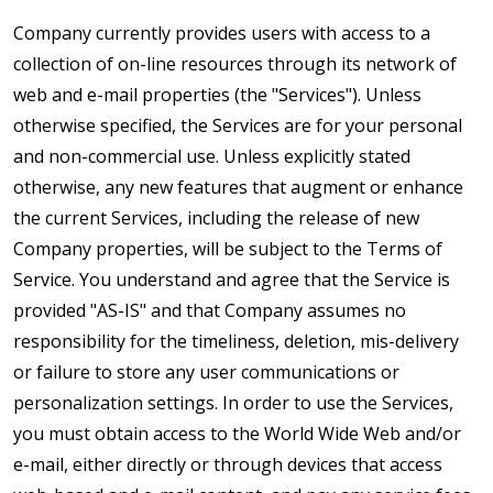
Company currently provides users with access to a
collection of on-line resources through its network of
web and e-mail properties (the "Services"). Unless
otherwise specified, the Services are for your personal
and non-commercial use. Unless explicitly stated
otherwise, any new features that augment or enhance
the current Services, including the release of new
Company properties, will be subject to the Terms of
Service. You understand and agree that the Service is
provided "AS-IS" and that Company assumes no
responsibility for the timeliness, deletion, mis-delivery
or failure to store any user communications or
personalization settings. In order to use the Services,
you must obtain access to the World Wide Web and/or
e-mail, either directly or through devices that access