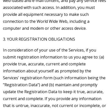
web-based and e-mail content, and pay any service fees
associated with such access. In addition, you must
provide all equipment necessary to make such
connection to the World Wide Web, including a
computer and modem or other access device.
3. YOUR REGISTRATION OBLIGATIONS
In consideration of your use of the Services, if you
submit registration information to us you agree to: (a)
provide true, accurate, current and complete
information about yourself as prompted by the
Services' registration form (such information being the
"Registration Data") and (b) maintain and promptly
update the Registration Data to keep it true, accurate,
current and complete. If you provide any information
that is untrue, inaccurate, not current or incomplete, or