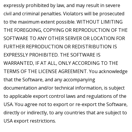
expressly prohibited by law, and may result in severe
civil and criminal penalties. Violators will be prosecuted
to the maximum extent possible. WITHOUT LIMITING
THE FOREGOING, COPYING OR REPRODUCTION OF THE
SOFTWARE TO ANY OTHER SERVER OR LOCATION FOR
FURTHER REPRODUCTION OR REDISTRIBUTION IS
EXPRESSLY PROHIBITED. THE SOFTWARE IS
WARRANTED, IF AT ALL, ONLY ACCORDING TO THE
TERMS OF THE LICENSE AGREEMENT. You acknowledge
that the Software, and any accompanying
documentation and/or technical information, is subject
to applicable export control laws and regulations of the
USA. You agree not to export or re-export the Software,
directly or indirectly, to any countries that are subject to
USA export restrictions.